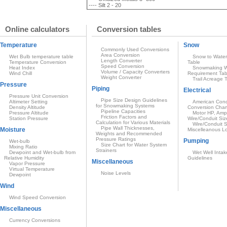
---- Silt 2 - 20
Online calculators
Conversion tables
Temperature
Snow
Commonly Used Conversions
Area Conversion
Wet Bulb temperature table
Snow to Water
Length Converter
Temperature Conversion
Table
Speed Conversion
Heat Index
Snowmaking W
Volume / Capacity Converters
Wind Chill
Requirement Tab
Weight Converter
Trail Acreage 
Pressure
Piping
Electrical
Pressure Unit Conversion
Pipe Size Design Guidelines
Altimeter Setting
American Condu
for Snowmaking Systems
Density Altitude
Conversion Char
Pipeline Capacities
Pressure Altitude
Motor HP, Amp
Friction Factors and
Station Pressure
Wire/Conduit Siz
Calculation for Various Materials
Wire/Conduit S
Pipe Wall Thicknesses,
Moisture
Miscelleanous L
Weights and Recommended
Pressure Ratings
Pumping
Wet-bulb
Size Chart for Water System
Mixing Ratio
Strainers
Dewpoint and Wet-bulb from
Wet Well Intak
Relative Humidity
Guidelines
Miscellaneous
Vapor Pressure
Virtual Temperature
Noise Levels
Dewpoint
Wind
Wind Speed Conversion
Miscellaneous
Currency Conversions