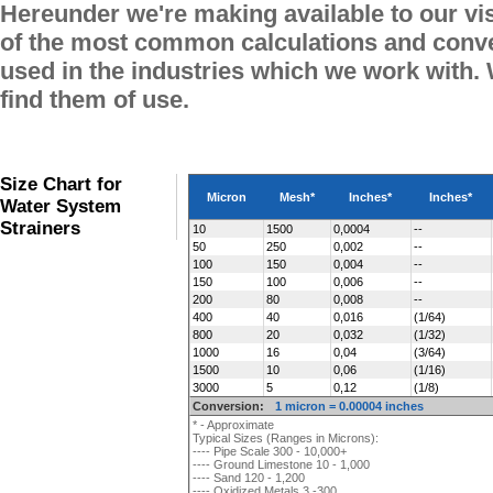
Hereunder we're making available to our vi
of the most common calculations and conve
used in the industries which we work with.
find them of use.
Size Chart for
Micron
Mesh*
Inches*
Inches*
Water System
Strainers
10
1500
0,0004
--
50
250
0,002
--
100
150
0,004
--
150
100
0,006
--
200
80
0,008
--
400
40
0,016
(1/64)
800
20
0,032
(1/32)
1000
16
0,04
(3/64)
1500
10
0,06
(1/16)
3000
5
0,12
(1/8)
Conversion:
1 micron = 0.00004 inches
* - Approximate
Typical Sizes (Ranges in Microns):
---- Pipe Scale 300 - 10,000+
---- Ground Limestone 10 - 1,000
---- Sand 120 - 1,200
---- Oxidized Metals 3 -300