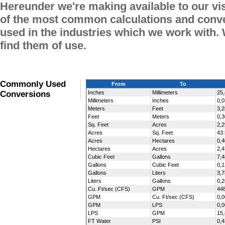
Hereunder we're making available to our vi
of the most common calculations and conve
used in the industries which we work with.
find them of use.
Commonly Used
From
To
Conversions
Inches
Millimeters
25,
Millimeters
Inches
0,
Meters
Feet
3,
Feet
Meters
0,
Sq. Feet
Acres
2,
Acres
Sq. Feet
43
Acres
Hectares
0,
Hectares
Acres
2,4
Cubic Feet
Gallons
7,
Gallons
Cubic Feet
0,
Gallons
Liters
3,
Liters
Gallons
0,
Cu. Ft/sec (CFS)
GPM
44
GPM
Cu. Ft/sec (CFS)
0,
GPM
LPS
0,
LPS
GPM
15
FT Water
PSI
0,