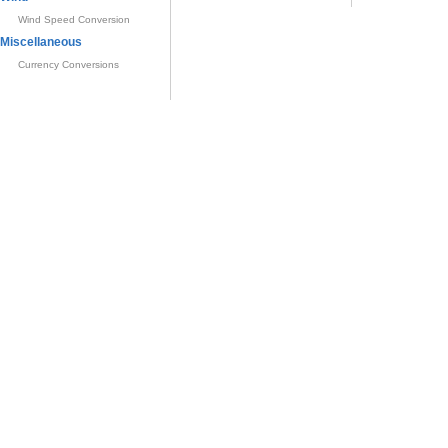
Wind Speed Conversion
Miscellaneous
Currency Conversions