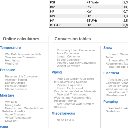
PSI
FT Water
2,3
Bar
PSI
14
HP
KW
0,
KW
HP
1,
HP
BTU/Hr
2.
BTU/Hr
HP
0,
Online calculators
Conversion tables
Temperature
Snow
Commonly Used Conversions
Area Conversion
Wet Bulb temperature table
Snow to Water
Length Converter
Temperature Conversion
Table
Speed Conversion
Heat Index
Snowmaking W
Volume / Capacity Converters
Wind Chill
Requirement Tab
Weight Converter
Trail Acreage 
Pressure
Piping
Electrical
Pressure Unit Conversion
Pipe Size Design Guidelines
Altimeter Setting
American Condu
for Snowmaking Systems
Density Altitude
Conversion Char
Pipeline Capacities
Pressure Altitude
Motor HP, Amp
Friction Factors and
Station Pressure
Wire/Conduit Siz
Calculation for Various Materials
Wire/Conduit S
Pipe Wall Thicknesses,
Moisture
Miscelleanous L
Weights and Recommended
Pressure Ratings
Pumping
Wet-bulb
Size Chart for Water System
Mixing Ratio
Strainers
Dewpoint and Wet-bulb from
Wet Well Intak
Relative Humidity
Guidelines
Miscellaneous
Vapor Pressure
Virtual Temperature
Noise Levels
Dewpoint
Wind