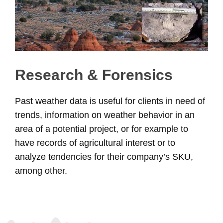
Research & Forensics
Past weather data is useful for clients in need of
trends, information on weather behavior in an
area of a potential project, or for example to
have records of agricultural interest or to
analyze tendencies for their company’s SKU,
among other.