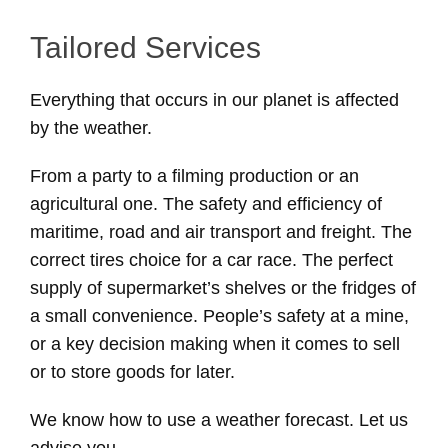
Tailored Services
Everything that occurs in our planet is affected
by the weather.
From a party to a filming production or an
agricultural one. The safety and efficiency of
maritime, road and air transport and freight. The
correct tires choice for a car race. The perfect
supply of supermarket’s shelves or the fridges of
a small convenience. People’s safety at a mine,
or a key decision making when it comes to sell
or to store goods for later.
We know how to use a weather forecast. Let us
advise you.