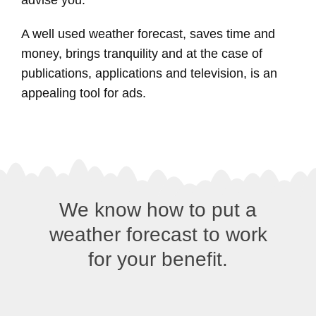
A well used weather forecast, saves time and
money, brings tranquility and at the case of
publications, applications and television, is an
appealing tool for ads.
We know how to put a
weather forecast to work
for your benefit.