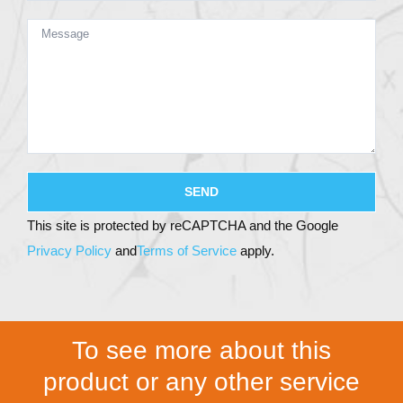
This site is protected by reCAPTCHA and the Google
Privacy Policy
and
Terms of Service
apply.
To see more about this
product or any other service