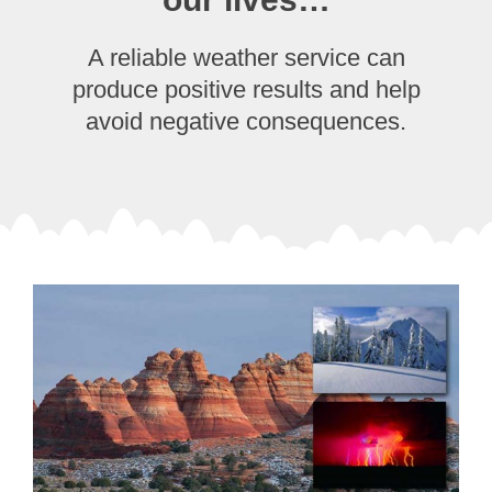
A reliable weather service can
produce positive results and help
avoid negative consequences.