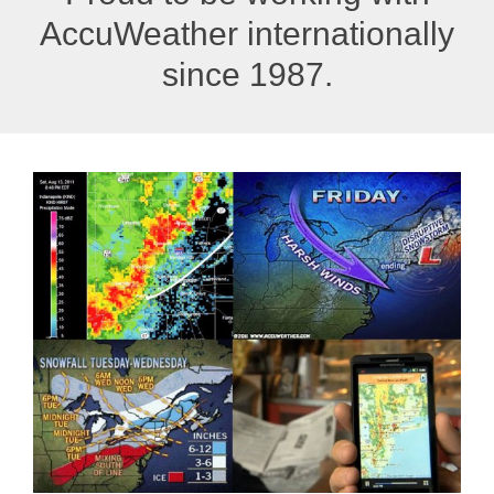
AccuWeather internationally
since 1987.