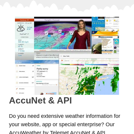
AccuNet & API
Do you need extensive weather information for
your website, app or special enterprise? Our
AccuWeather by Telemet AccuNet & API