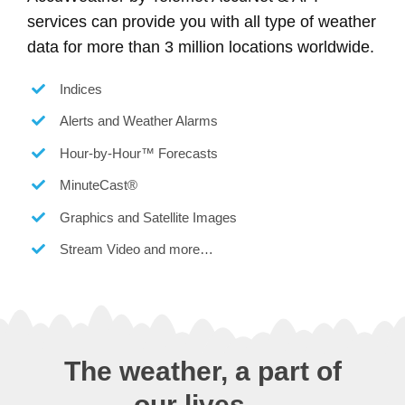
services can provide you with all type of weather
data for more than 3 million locations worldwide.
Indices
Alerts and Weather Alarms
Hour-by-Hour™ Forecasts
MinuteCast®
Graphics and Satellite Images
Stream Video and more…
The weather, a part of
our lives…