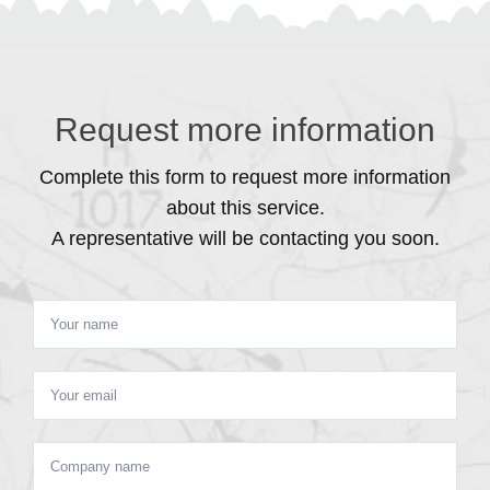
Request more information
Complete this form to request more information
about this service.
A representative will be contacting you soon.