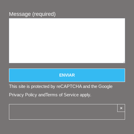
Message (required)
This site is protected by reCAPTCHA and the Google
Privacy Policy
and
Terms of Service
apply.
×