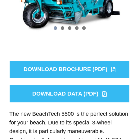
DOWNLOAD BROCHURE (PDF)
DOWNLOAD DATA (PDF)
The new BeachTech 5500 is the perfect solution
for your beach. Due to its special 3-wheel
design, it is particularly maneuverable.