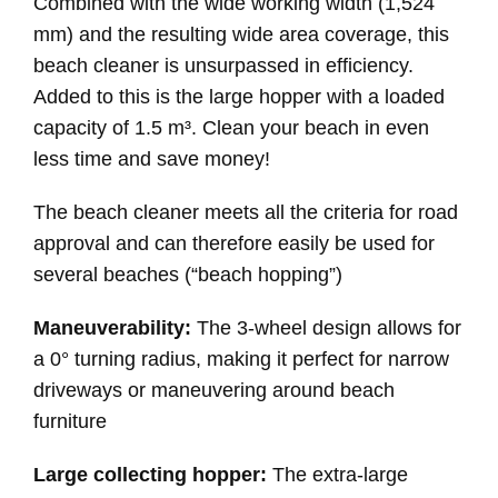
Combined with the wide working width (1,524
mm) and the resulting wide area coverage, this
beach cleaner is unsurpassed in efficiency.
Added to this is the large hopper with a loaded
capacity of 1.5 m³. Clean your beach in even
less time and save money!
The beach cleaner meets all the criteria for road
approval and can therefore easily be used for
several beaches (“beach hopping”)
Maneuverability:
The 3-wheel design allows for
a 0° turning radius, making it perfect for narrow
driveways or maneuvering around beach
furniture
Large collecting hopper:
The extra-large