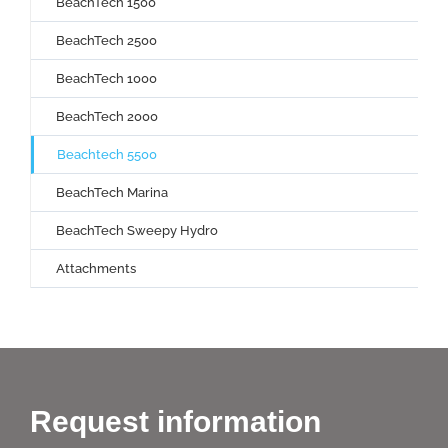
BeachTech 1500
BeachTech 2500
BeachTech 1000
BeachTech 2000
Beachtech 5500
BeachTech Marina
BeachTech Sweepy Hydro
Attachments
Request information