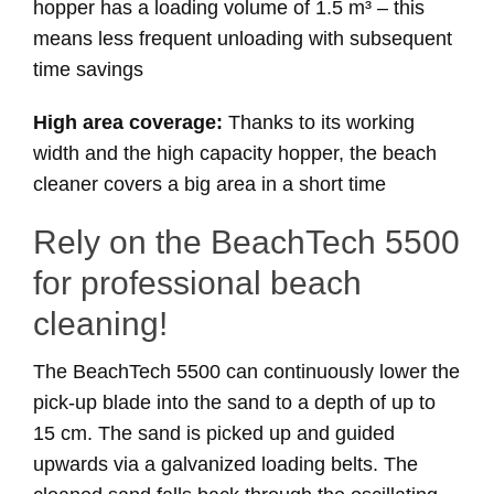
hopper has a loading volume of 1.5 m³ – this
means less frequent unloading with subsequent
time savings
High area coverage:
Thanks to its working
width and the high capacity hopper, the beach
cleaner covers a big area in a short time
Rely on the BeachTech 5500
for professional beach
cleaning!
The BeachTech 5500 can continuously lower the
pick-up blade into the sand to a depth of up to
15 cm. The sand is picked up and guided
upwards via a galvanized loading belts. The