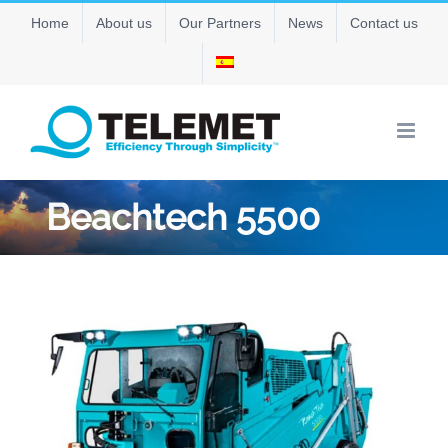
Skip
Home
About us
Our Partners
News
Contact us
to
content
Beachtech 5500