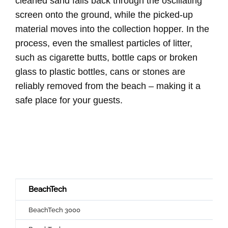
cleaned sand falls back through the oscillating
screen onto the ground, while the picked-up
material moves into the collection hopper. In the
process, even the smallest particles of litter,
such as cigarette butts, bottle caps or broken
glass to plastic bottles, cans or stones are
reliably removed from the beach – making it a
safe place for your guests.
BeachTech
BeachTech 3000