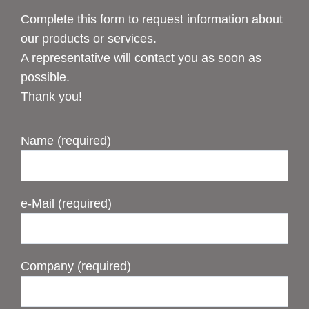
Complete this form to request information about
our products or services.
A representative will contact you as soon as
possible.
Thank you!
Name (required)
e-Mail (required)
Company (required)