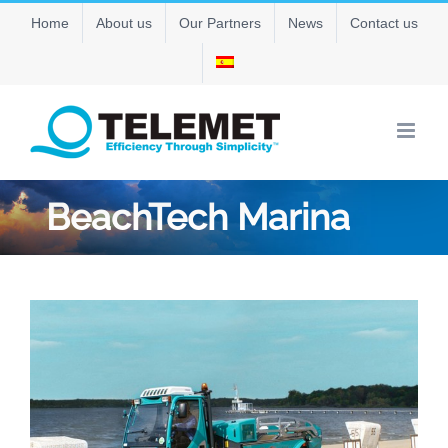
Skip
Home
About us
Our Partners
News
Contact us
to
content
BeachTech Marina