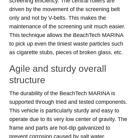
screening efficiency. The central rollers are
driven by the movement of the screening belt
only and not by V-belts. This makes the
maintenance of the screening unit much easier.
This technique allows the BeachTech MARINA
to pick up even the tiniest waste particles such
as cigarette stubs, pieces of broken glass, etc.
Agile and sturdy overall
structure
The durability of the BeachTech MARINA is
supported through tried and tested components.
This vehicle is particularly sturdy and easy to
operate due to its very low center of gravity. The
frame and parts are hot-dip galvanized to
prevent corrosion caused by salt water.