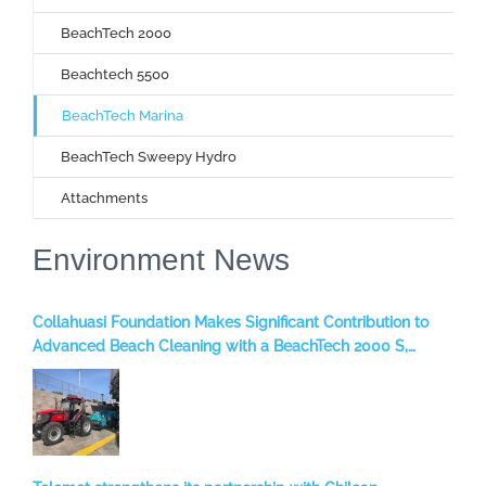
BeachTech 2000
Beachtech 5500
BeachTech Marina
BeachTech Sweepy Hydro
Attachments
Environment News
Collahuasi Foundation Makes Significant Contribution to
Advanced Beach Cleaning with a BeachTech 2000 S,
benefiting the Iquique Region, Chile