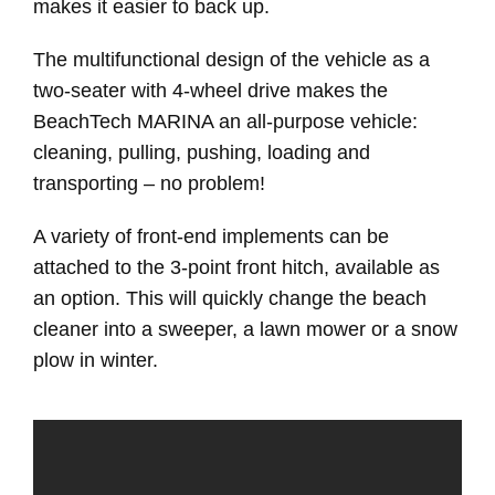
makes it easier to back up.
The multifunctional design of the vehicle as a
two-seater with 4-wheel drive makes the
BeachTech MARINA an all-purpose vehicle:
cleaning, pulling, pushing, loading and
transporting – no problem!
A variety of front-end implements can be
attached to the 3-point front hitch, available as
an option. This will quickly change the beach
cleaner into a sweeper, a lawn mower or a snow
plow in winter.