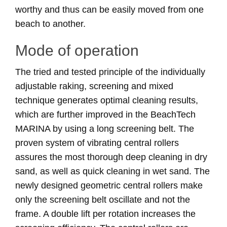
worthy and thus can be easily moved from one
beach to another.
Mode of operation
The tried and tested principle of the individually
adjustable raking, screening and mixed
technique generates optimal cleaning results,
which are further improved in the BeachTech
MARINA by using a long screening belt. The
proven system of vibrating central rollers
assures the most thorough deep cleaning in dry
sand, as well as quick cleaning in wet sand. The
newly designed geometric central rollers make
only the screening belt oscillate and not the
frame. A double lift per rotation increases the