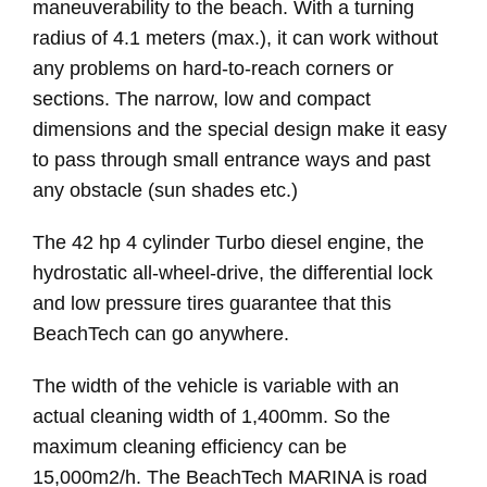
maneuverability to the beach. With a turning
radius of 4.1 meters (max.), it can work without
any problems on hard-to-reach corners or
sections. The narrow, low and compact
dimensions and the special design make it easy
to pass through small entrance ways and past
any obstacle (sun shades etc.)
The 42 hp 4 cylinder Turbo diesel engine, the
hydrostatic all-wheel-drive, the differential lock
and low pressure tires guarantee that this
BeachTech can go anywhere.
The width of the vehicle is variable with an
actual cleaning width of 1,400mm. So the
maximum cleaning efficiency can be
15,000m2/h. The BeachTech MARINA is road