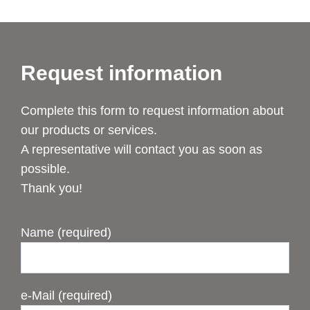
Request information
Complete this form to request information about
our products or services.
A representative will contact you as soon as
possible.
Thank you!
Name (required)
e-Mail (required)