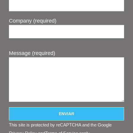
Company (required)
Message (required)
This site is protected by reCAPTCHA and the Google