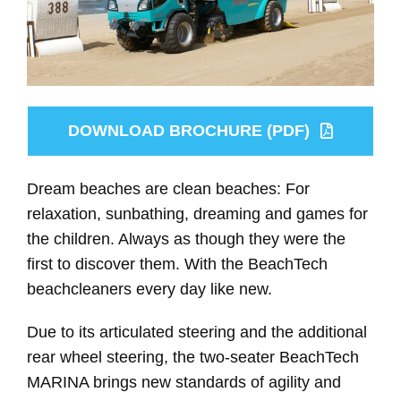
DOWNLOAD BROCHURE (PDF)
Dream beaches are clean beaches: For
relaxation, sunbathing, dreaming and games for
the children. Always as though they were the
first to discover them. With the BeachTech
beachcleaners every day like new.
Due to its articulated steering and the additional
rear wheel steering, the two-seater BeachTech
MARINA brings new standards of agility and