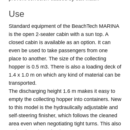
Use
Standard equipment of the BeachTech MARINA
is the open 2-seater cabin with a sun top. A
closed cabin is available as an option. It can
even be used to take passengers from one
place to another. The size of the collecting
hopper is 0.5 m3. There is also a loading deck of
1.4 x 1.0 m on which any kind of material can be
transported.
The discharging height 1.6 m makes it easy to
empty the collecting hopper into containers. New
to this model is the hydraulically adjustable and
self-steering finisher, which follows the cleaned
area even when negotiating tight turns. This also