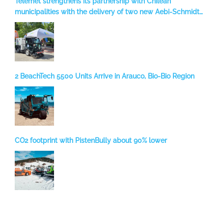
Telemet strengthens its partnership with Chilean
municipalities with the delivery of two new Aebi-Schmidt
sweepers to Temuco
2 BeachTech 5500 Units Arrive in Arauco, Bio-Bio Region
CO2 footprint with PistenBully about 90% lower