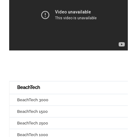
BeachTech
BeachTech 3000
BeachTech 1500
BeachTech 2500
BeachTech 1000