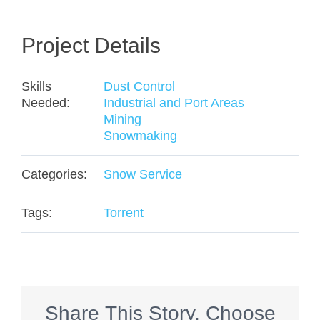
Project Details
Skills
Dust Control
Needed:
Industrial and Port Areas
Mining
Snowmaking
Categories:
Snow Service
Tags:
Torrent
Share This Story, Choose