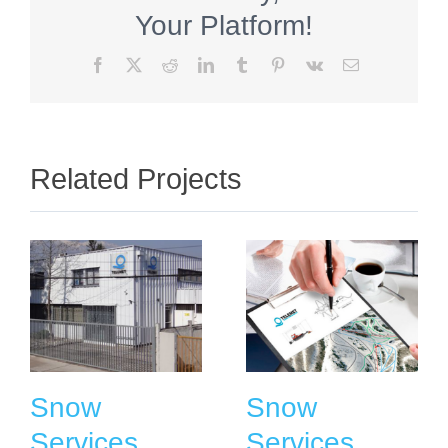
Your Platform!
Facebook
X
Reddit
LinkedIn
Tumblr
Pinterest
Vk
Email
Related Projects
Snow
Snow
Services
Services