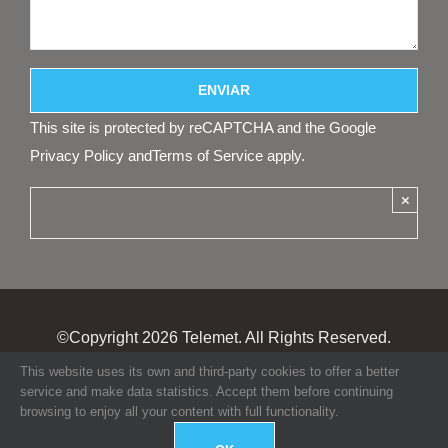
This site is protected by reCAPTCHA and the Google
Privacy Policy
and
Terms of Service
apply.
×
©Copyright
2026 Telemet. All Rights Reserved.
This website uses its own and third-party cookies to offer a better
service and make data statistics. Accept them before continuing
browsing to enjoy all your content with full functionality.
GO