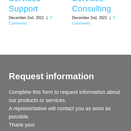
Support
Consulting
December 2nd, 2021
|
0
December 2nd, 2021
|
0
Comments
Comments
Request information
Complete this form to request information about
our products or services.
A representative will contact you as soon as
possible.
Thank you!