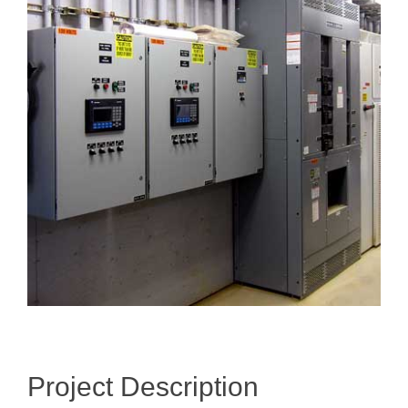
Image
Project Description