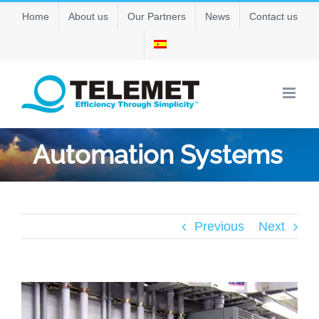
Skip
Home
About us
Our Partners
News
Contact us
to
content
Automation Systems
Previous
Next
View
Larger