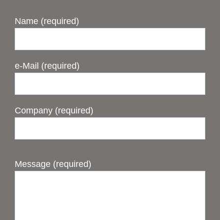
Name (required)
e-Mail (required)
Company (required)
Message (required)