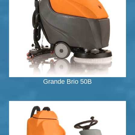
Grande Brio 50B