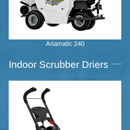
Ariamatic 240
Indoor Scrubber Driers