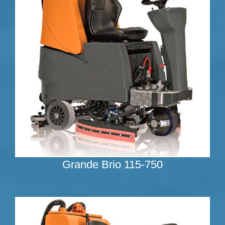
Grande Brio 115-750