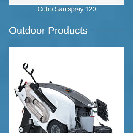
Cubo Sanispray 120
Outdoor Products