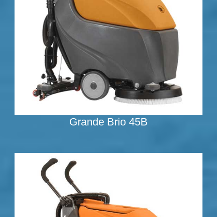
Grande Brio 45B