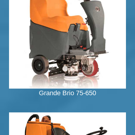
Grande Brio 75-650