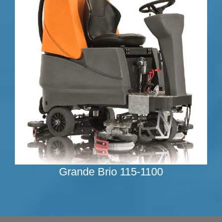
Grande Brio 115-1100