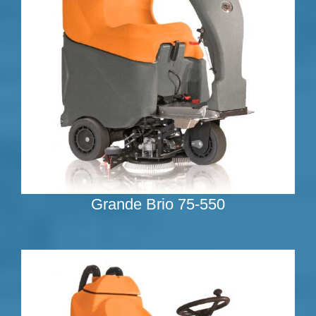
Grande Brio 75-550