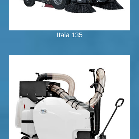
Itala 135