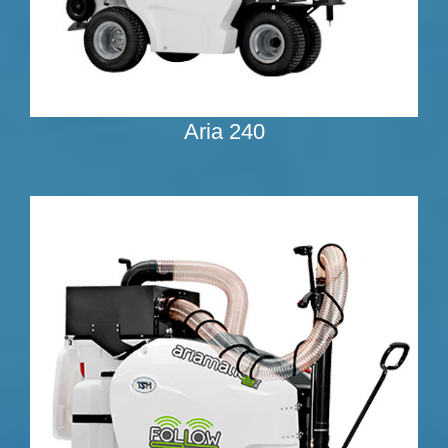
Aria 240