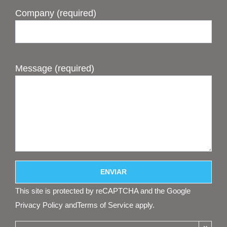
Company (required)
Message (required)
This site is protected by reCAPTCHA and the Google
Privacy Policy
and
Terms of Service
apply.