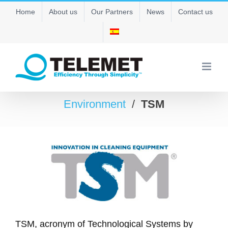
Skip
Home
About us
Our Partners
News
Contact us
to
content
Environment
/
TSM
TSM, acronym of Technological Systems by