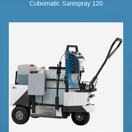
Cubomatic Sanispray 120