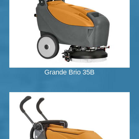
Grande Brio 35B