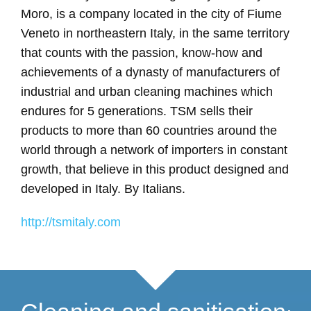
Moro, is a company located in the city of Fiume
Veneto in northeastern Italy, in the same territory
that counts with the passion, know-how and
achievements of a dynasty of manufacturers of
industrial and urban cleaning machines which
endures for 5 generations. TSM sells their
products to more than 60 countries around the
world through a network of importers in constant
growth, that believe in this product designed and
developed in Italy. By Italians.
http://tsmitaly.com