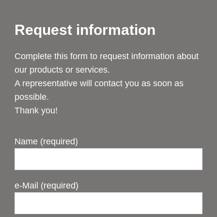
Request information
Complete this form to request information about
our products or services.
A representative will contact you as soon as
possible.
Thank you!
Name (required)
e-Mail (required)