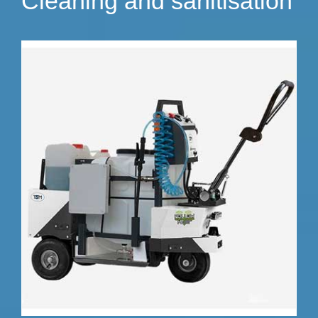
Cleaning and sanitisation