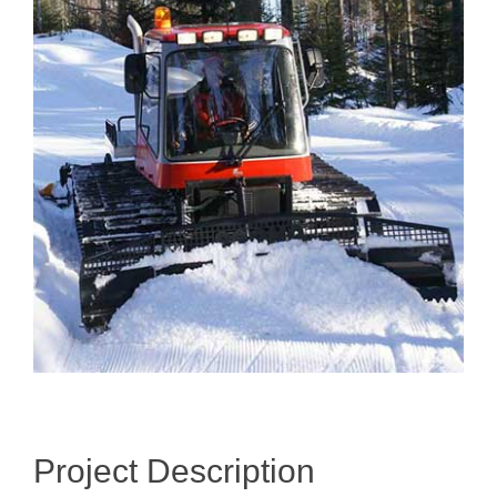
Image
Project Description