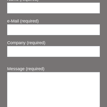
e-Mail (required)
Company (required)
Message (required)