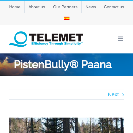
Skip
Home
About us
Our Partners
News
Contact us
to
content
PistenBully® Paana
Next
View
Larger