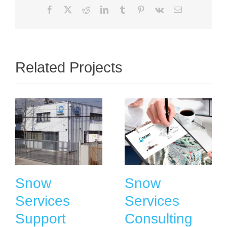
Facebook
X
Reddit
LinkedIn
Tumblr
Pinterest
Vk
Email
Related Projects
Snow
Snow
Services
Services
Support
Consulting