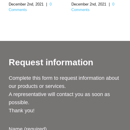
December 2nd, 2021
|
0
December 2nd, 2021
|
0
Comments
Comments
Request information
Complete this form to request information about
our products or services.
A representative will contact you as soon as
possible.
Thank you!
Name (required)