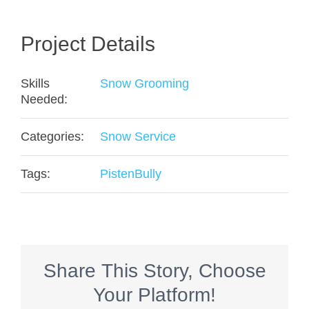
Project Details
Skills
Snow Grooming
Needed:
Categories:
Snow Service
Tags:
PistenBully
Share This Story, Choose
Your Platform!