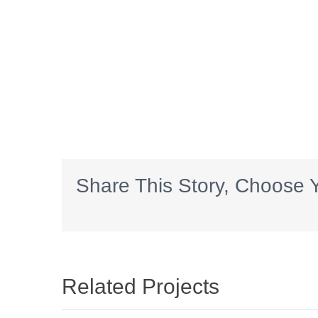
Share This Story, Choose Y
Related Projects