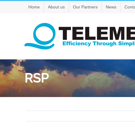
Skip
Home
About us
Our Partners
News
Conta
to
content
RSP