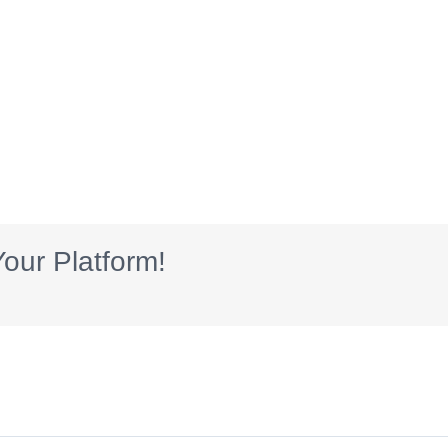
our Platform!