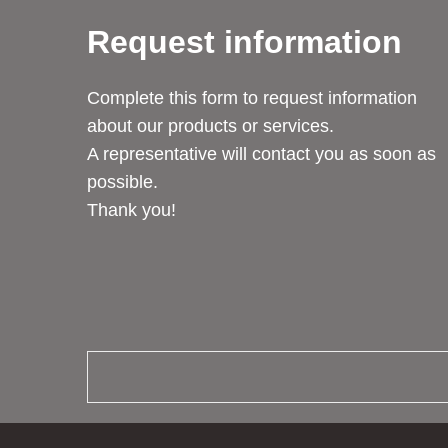
Request information
Complete this form to request information
about our products or services.
A representative will contact you as soon as
possible.
Thank you!