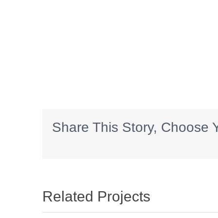
Share This Story, Choose Y
Related Projects