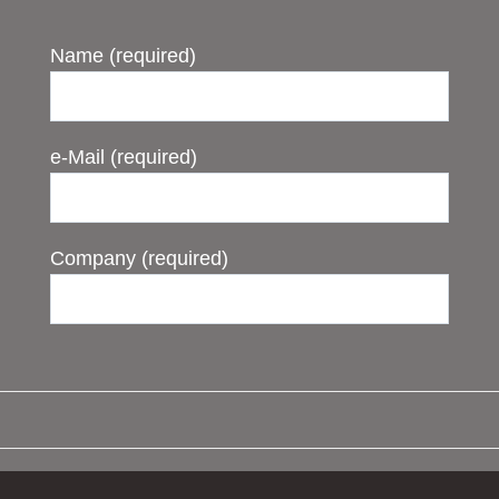
Name (required)
e-Mail (required)
Company (required)