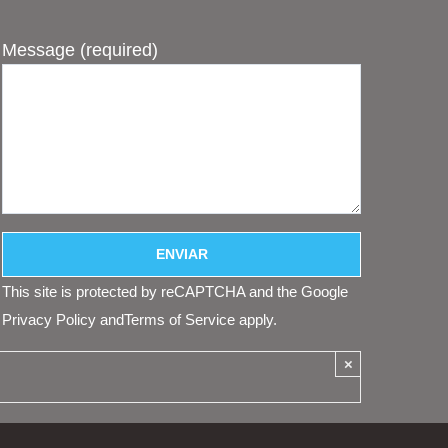
Message (required)
This site is protected by reCAPTCHA and the Google
Privacy Policy
and
Terms of Service
apply.
×