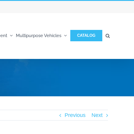
ent
Multipurpose Vehicles
CATALOG
Previous
Next