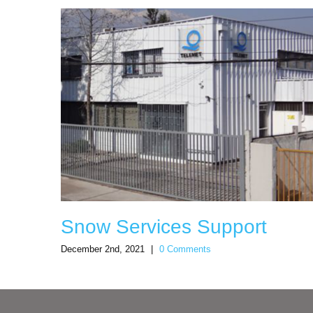
Snow Services Support
December 2nd, 2021
|
0 Comments