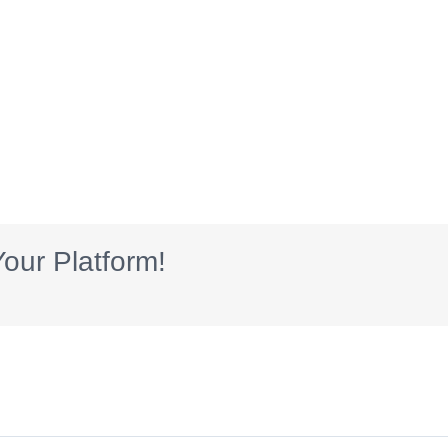
our Platform!