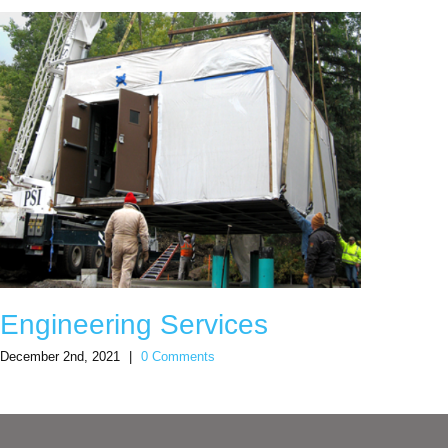
Engineering Services
Sno
December 2nd, 2021
|
0 Comments
Decemb