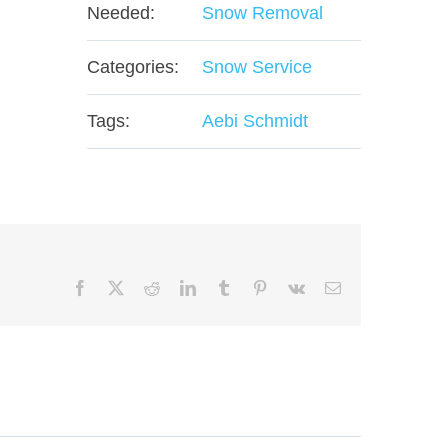
Needed:
Snow Removal
Categories:
Snow Service
Tags:
Aebi Schmidt
Facebook
X
Reddit
LinkedIn
Tumblr
Pinterest
Vk
Email