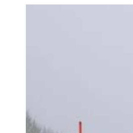
View
Larger
Image