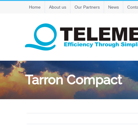
Skip
Home
About us
Our Partners
News
Conta
to
content
Tarron Compact