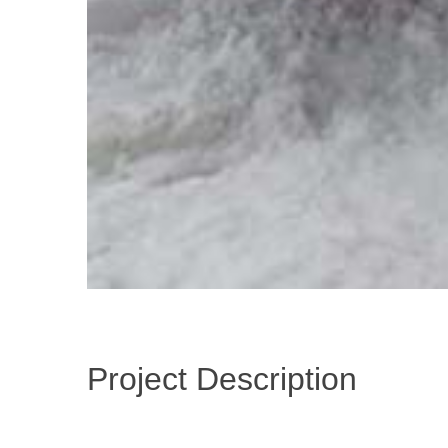
Project Description