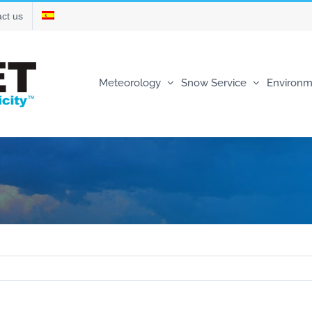
ct us
Meteorology
Snow Service
Environm