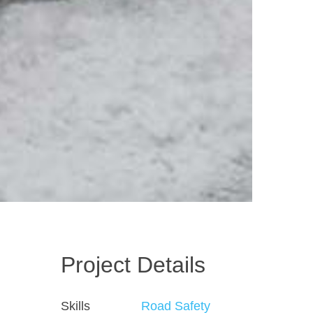
Project Details
Skills
Road Safety