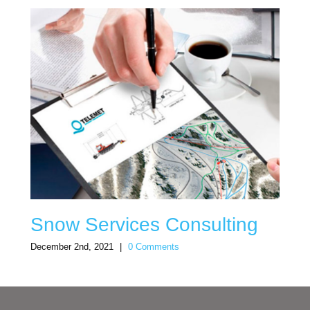
Snow Services Consulting
December 2nd, 2021
|
0 Comments