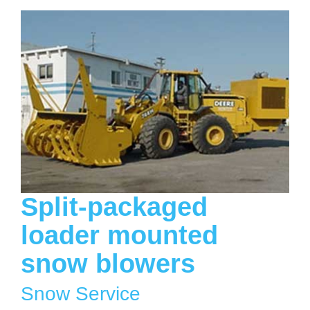
Split-packaged
loader mounted
snow blowers
Snow Service