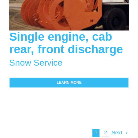
Single engine, cab
rear, front discharge
Snow Service
LEARN MORE
1
2
Next