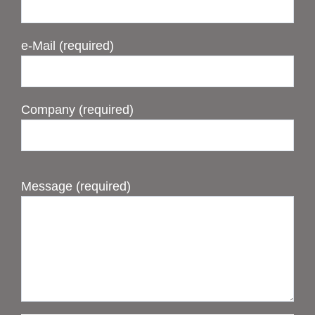
e-Mail (required)
Company (required)
Message (required)