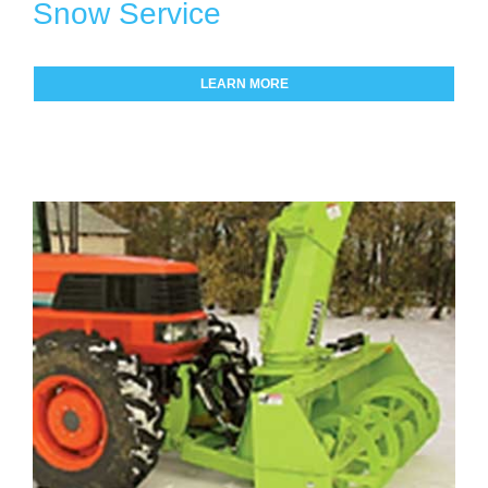
Snow Service
LEARN MORE