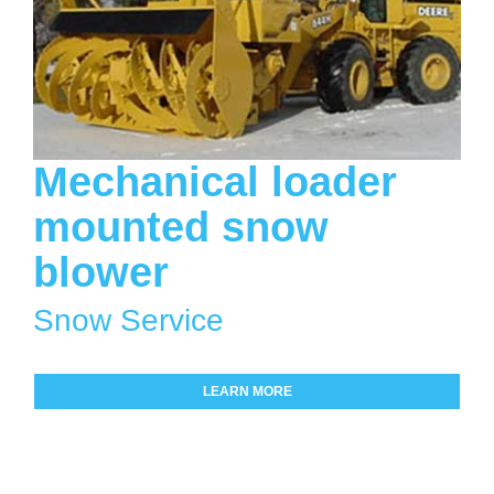
Mechanical loader
mounted snow
blower
Snow Service
LEARN MORE