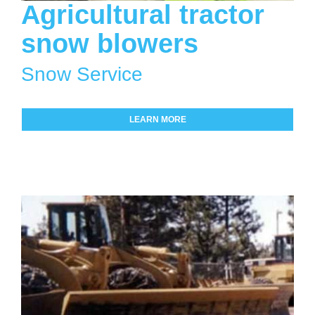
Agricultural tractor
snow blowers
Snow Service
LEARN MORE