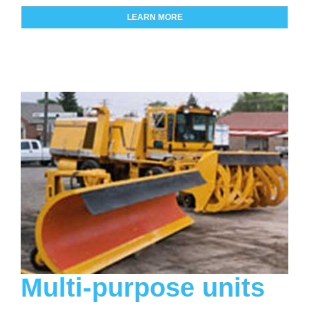
LEARN MORE
Multi-purpose units