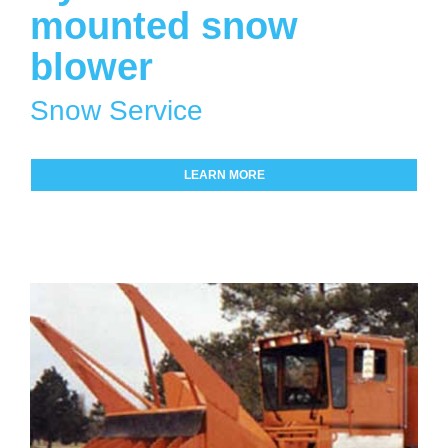
mounted snow
blower
Snow Service
LEARN MORE