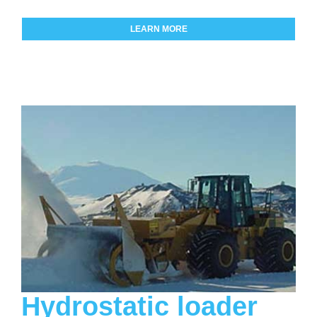
LEARN MORE
Hydrostatic loader