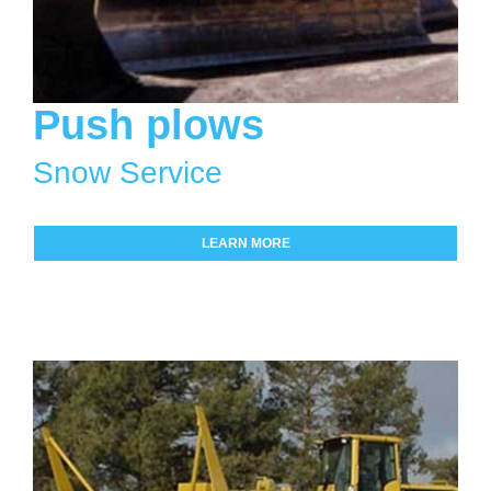
Push plows
Snow Service
LEARN MORE