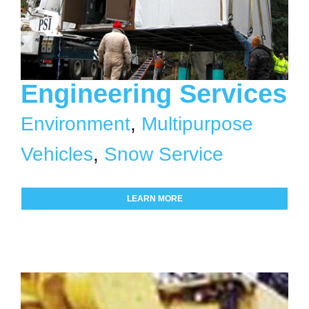
Engineering Services
Environment
,
Multipurpose
Vehicles
,
Snow Service
LEARN MORE