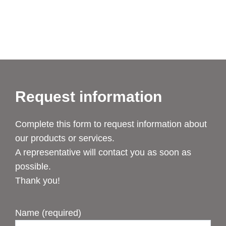
Request information
Complete this form to request information about
our products or services.
A representative will contact you as soon as
possible.
Thank you!
Name (required)