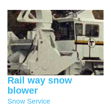
Rail way snow
blower
Snow Service