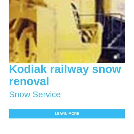
Kodiak railway snow
renoval
Snow Service
LEARN MORE