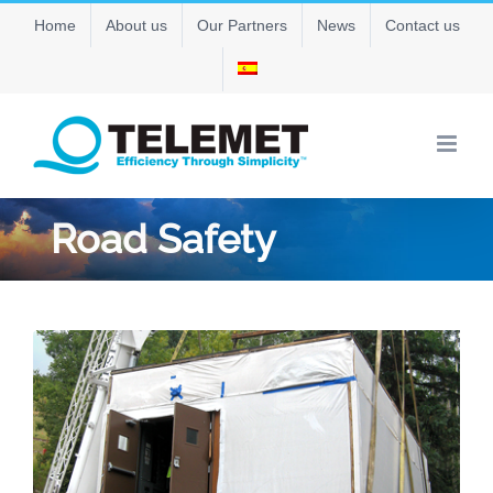
Skip
Home
About us
Our Partners
News
Contact us
to
content
Road Safety