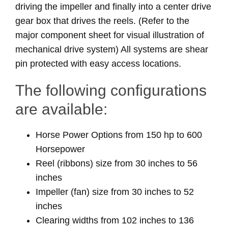
driving the impeller and finally into a center drive
gear box that drives the reels. (Refer to the
major component sheet for visual illustration of
mechanical drive system) All systems are shear
pin protected with easy access locations.
The following configurations
are available:
Horse Power Options from 150 hp to 600
Horsepower
Reel (ribbons) size from 30 inches to 56
inches
Impeller (fan) size from 30 inches to 52
inches
Clearing widths from 102 inches to 136