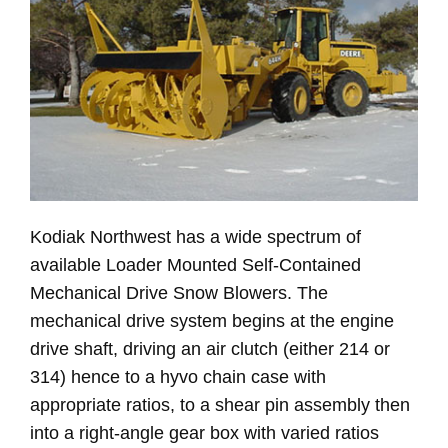
Kodiak Northwest has a wide spectrum of
available Loader Mounted Self-Contained
Mechanical Drive Snow Blowers. The
mechanical drive system begins at the engine
drive shaft, driving an air clutch (either 214 or
314) hence to a hyvo chain case with
appropriate ratios, to a shear pin assembly then
into a right-angle gear box with varied ratios