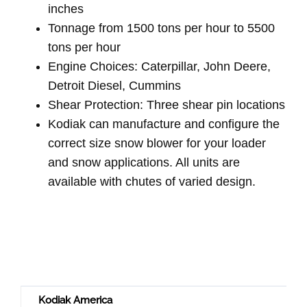
inches
Tonnage from 1500 tons per hour to 5500
tons per hour
Engine Choices: Caterpillar, John Deere,
Detroit Diesel, Cummins
Shear Protection: Three shear pin locations
Kodiak can manufacture and configure the
correct size snow blower for your loader
and snow applications. All units are
available with chutes of varied design.
Kodiak America