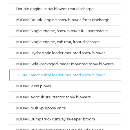
Double engine snow blower, rear discharge
KODIAK Double engine snow blower, front discharge
KODIAK Single engine, snow blower full hydrostatic
KODIAK Single engine, cab rear, front discharge
KODIAK Hydrostatic loader mounted snow blower
KODIAK Split-packaged loader mounted snow blowers
KODIAK Mechanical loader mounted snow blower
KODIAK Push plows
KODIAK Agricultural tractor snow blowers
KODIAK Multi-purpose units
KODIAK Dump truck runway sweeper broom