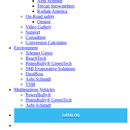
Aebi Schmidt
Trecan Snowmelters
Kodiak America
On-Road safety
Onspot
Video Gallery
Support
Consulting
Conversion Calculator
Environment
Telemet Green
BeachTech
PistenBully® GreenTech
SMI Evaporative Solutions
DustBoss
Aebi Schmidt
TSM
Multipurpose Vehicles
PowerBully®
PistenBully® GreenTech
Aebi Schmidt
CATALOG