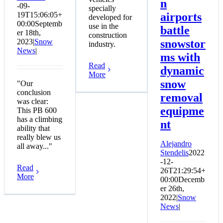
n
-09-
specially
19T15:06:05+
airports
developed for
00:00
Septemb
use in the
battle
er 18th,
construction
2023
|
Snow
snowstor
industry.
News
|
ms with
Read
dynamic
More
snow
"Our
conclusion
removal
was clear:
equipme
This PB 600
has a climbing
nt
ability that
really blew us
Alejandro
all away..."
Stendelis
2022
-12-
Read
26T21:29:54+
More
00:00
Decemb
er 26th,
2022
|
Snow
News
|