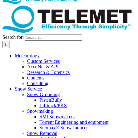
Search for:
Meteorology
Custom Services
AccuNet & API
Research & Forensics
Contents
Consulting
Snow Service
Snow Grooming
PistenBully
Lif-track/PKS
Snowmaking
SMI Snowmakers
Torrent Engineering and equipment
Snomax® Snow Inducer
Snow Removal