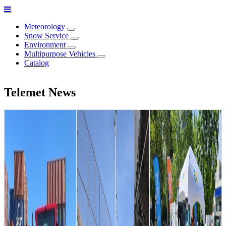
Meteorology
Snow Service
Environment
Multipurpose Vehicles
Catalog
Telemet News
Telemet
strengthens its
partnership with
Chilean