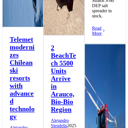
Stratos S-60
DEP salt
spreader in
stock.
Read
More
Telemet
moderni
2
zes
BeachTe
Chilean
ch 5500
ski
Units
resorts
Arrive
with
in
advance
Arauco,
d
Bio-Bio
technolo
Region
gy
Alejandro
Stendelis
2025
Alejandro
More PistenBully