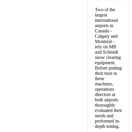
Two of the
largest
international
airports in
Canada -
Calgary and
Montreal -
rely on MB
and Schmidt
snow clearing
equipment.
Before putting
their trust in
these
machines,
operations
directors at
both airports
thoroughly
evaluated their
needs and
performed in-
depth testing.