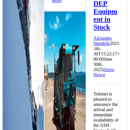
More
DEP
Equipm
ent in
Stock
Alejandro
Stendelis
2025
-06-
30T15:22:17+
00:00
June
30th,
2025
|
Snow
News
|
2 BeachTech 5500
Units Arrive in
Telemet is
Arauco, Bio-Bio
pleased to
Region
announce the
Environment News
arrival and
immediate
availability of
the ASH