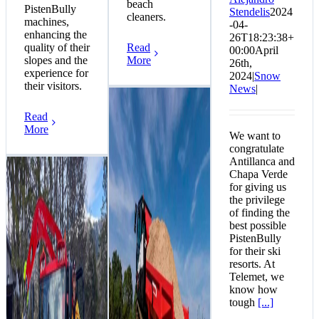
beach
PistenBully
Stendelis
2024
cleaners.
machines,
-04-
enhancing the
26T18:23:38+
quality of their
Read
00:00
April
slopes and the
More
26th,
experience for
2024
|
Snow
their visitors.
News
|
Read
More
We want to
congratulate
Antillanca and
Chapa Verde
for giving us
the privilege
of finding the
best possible
PistenBully
for their ski
resorts. At
Telemet, we
know how
tough
[...]