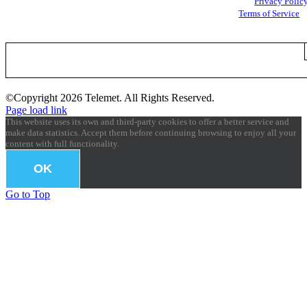
Google
Privacy Polic
and
Terms of Service
apply.
©Copyright
2026 Telemet. All Rights Reserved.
Page load link
This website uses its own and third-party cookies to offer a better service and
make data statistics. Accept them before continuing browsing to enjoy all your
content with full functionality.
OK
Go to Top