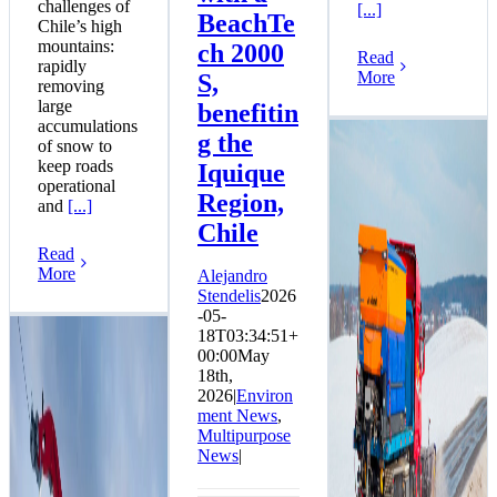
challenges of
[...]
BeachTe
Chile’s high
mountains:
ch 2000
Read
rapidly
More
S,
removing
large
benefitin
accumulations
g the
of snow to
keep roads
Iquique
operational
Region,
and
[...]
Chile
Read
More
Alejandro
Stendelis
2026
-05-
18T03:34:51+
Telemet
00:00
May
Announces
18th,
Immediate
2026
|
Environ
Availability of
ment News
,
ASH Stratos S-60
Multipurpose
DEP Equipment in
News
|
Stock
Snow News