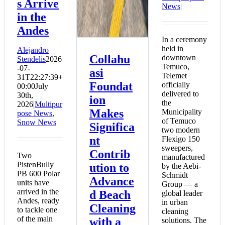
s Arrive
News
|
in the
Andes
In a ceremony
held in
Alejandro
Collahu
downtown
Stendelis
2026
Temuco,
-07-
asi
Telemet
31T22:27:39+
Foundat
officially
00:00
July
delivered to
30th,
ion
the
2026
|
Multipur
Makes
Municipality
pose News
,
of Temuco
Snow News
|
Significa
two modern
nt
Flexigo 150
sweepers,
Contrib
Two
manufactured
PistenBully
ution to
by the Aebi-
PB 600 Polar
Schmidt
Advance
units have
Group — a
arrived in the
d Beach
global leader
Andes, ready
in urban
Cleaning
to tackle one
cleaning
of the main
with a
solutions. The