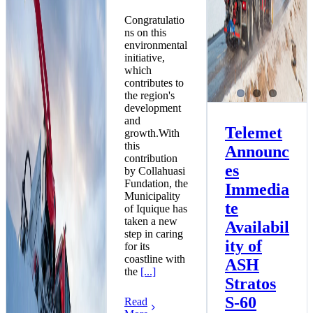
Congratulatio
ns on this
environmental
initiative,
which
contributes to
the region's
development
and
Telemet
growth.With
this
Announc
contribution
es
by Collahuasi
Fundation, the
Immedia
Municipality
te
of Iquique has
taken a new
Availabil
step in caring
ity of
for its
coastline with
ASH
the
[...]
Stratos
S-60
Read