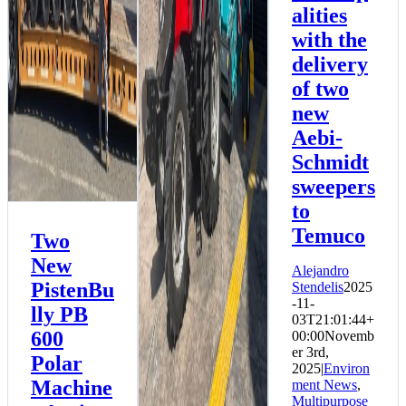
alities
Environment News
Multipurpose News
with the
delivery
of two
new
Aebi-
Schmidt
sweepers
to
Temuco
Two
New
Alejandro
PistenBu
Stendelis
2025
-11-
lly PB
03T21:01:44+
600
00:00
Novemb
er 3rd,
Polar
2025
|
Environ
Machine
ment News
,
Multipurpose