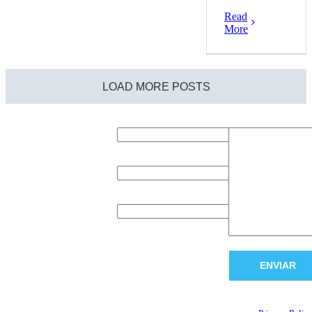
Read
More
LOAD MORE POSTS
Request
Name (required)
Message (required
information
Complete this form to
e-Mail (required)
request information
about our products or
services.
Company (required)
A representative will
contact you as soon as
possible.
Thank you!
This site is protected 
reCAPTCHA and the