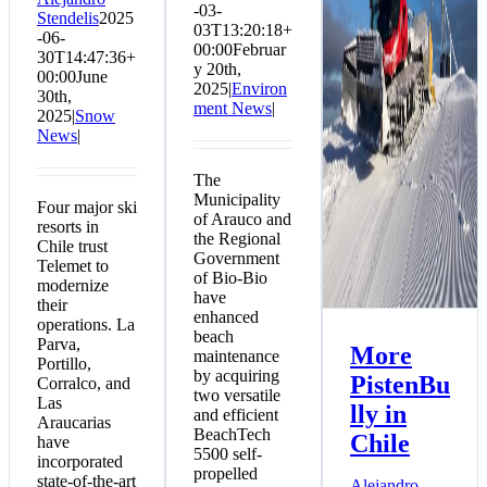
-03-
Stendelis
2025
in Chile
03T13:20:18+
-06-
Snow News
00:00
Februar
30T14:47:36+
y 20th,
00:00
June
2025
|
Environ
30th,
ment News
|
2025
|
Snow
News
|
The
Municipality
Four major ski
of Arauco and
resorts in
the Regional
Chile trust
Government
Telemet to
of Bio-Bio
modernize
have
their
enhanced
operations. La
beach
Parva,
More
maintenance
Portillo,
by acquiring
PistenBu
Corralco, and
two versatile
Las
lly in
and efficient
Araucarias
BeachTech
Chile
have
5500 self-
incorporated
propelled
state-of-the-art
Alejandro