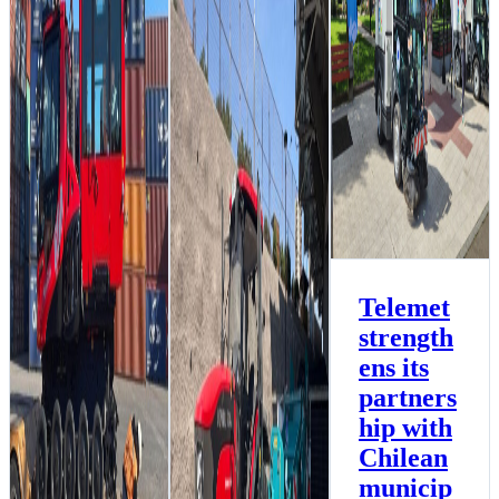
municipalities with
the delivery of two
new Aebi-Schmidt
sweepers to
Temuco
Environment News
Multipurpose News
Telemet
strength
Collahuasi
Foundation Makes
ens its
Significant
Contribution to
partners
Advanced Beach
hip with
Cleaning with a
BeachTech 2000 S,
Chilean
benefiting the
Iquique Region,
municip
Chile