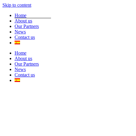
Skip to content
Home
About us
Our Partners
News
Contact us
Home
About us
Our Partners
News
Contact us