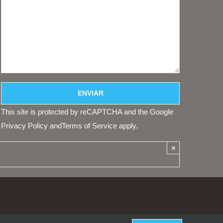
This site is protected by reCAPTCHA and the Google
Privacy Policy
and
Terms of Service
apply.
×