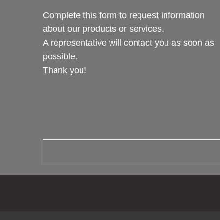
Complete this form to request information
about our products or services.
A representative will contact you as soon as
possible.
Thank you!