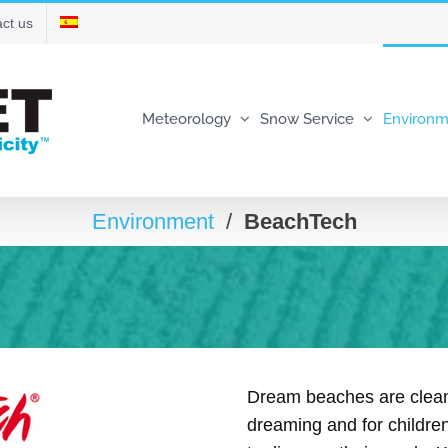
ct us
Meteorology
Snow Service
Environm
Environment
/
BeachTech
Dream beaches are clean
dreaming and for children