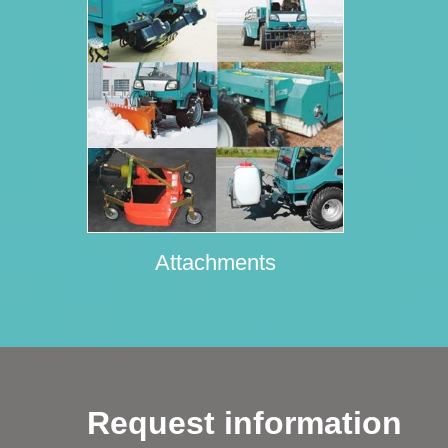
Attachments
Request information