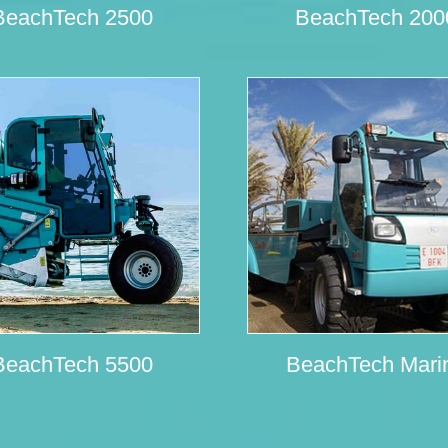
BeachTech 2500
BeachTech 200
BeachTech 5500
BeachTech Mari