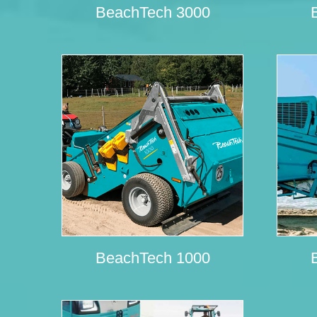
BeachTech 3000
BeachTech 1000