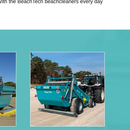
 With the BeachTech beachcleaners every day