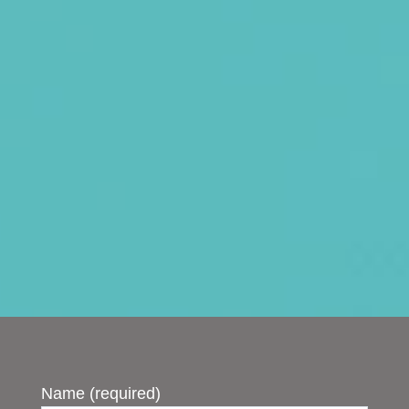
Name (required)