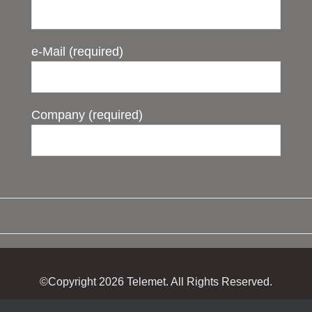
e-Mail (required)
Company (required)
©Copyright
2026 Telemet. All Rights Reserved.