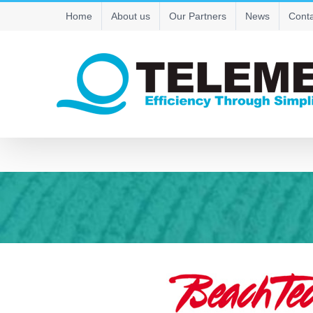
Skip
Home
About us
Our Partners
News
Conta
to
content