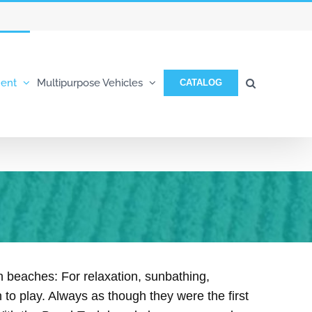
ent
Multipurpose Vehicles
CATALOG
 beaches: For relaxation, sunbathing,
 to play. Always as though they were the first