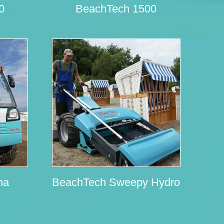
0
BeachTech 1500
na
BeachTech Sweepy Hydro