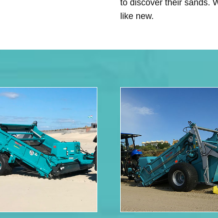
to discover their sands.
like new.