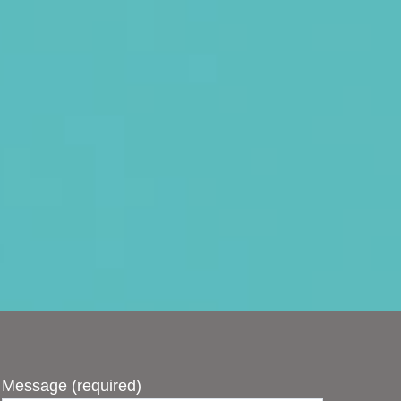
Message (required)