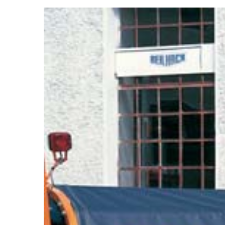
View
Larger
Image