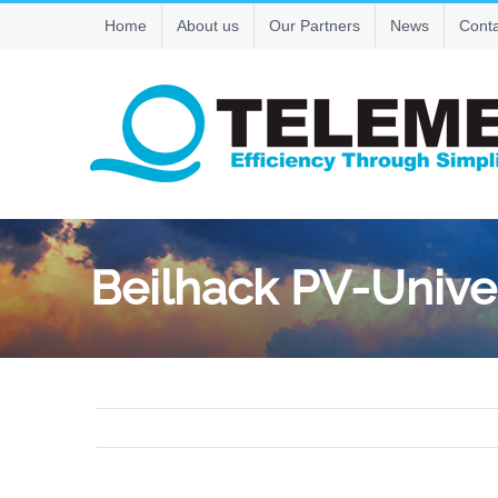
Skip
Home
About us
Our Partners
News
Conta
to
content
Beilhack PV-Unive