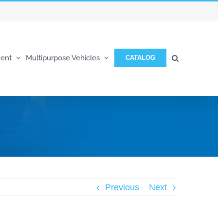
ent
Multipurpose Vehicles
CATALOG
Previous
Next