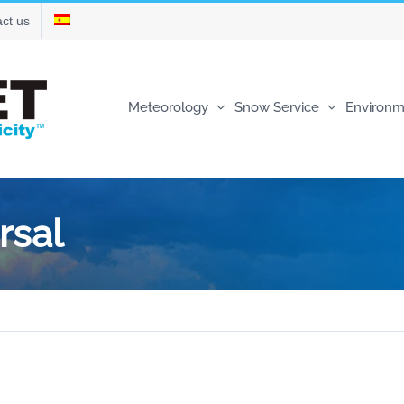
ct us
Meteorology
Snow Service
Environm
rsal