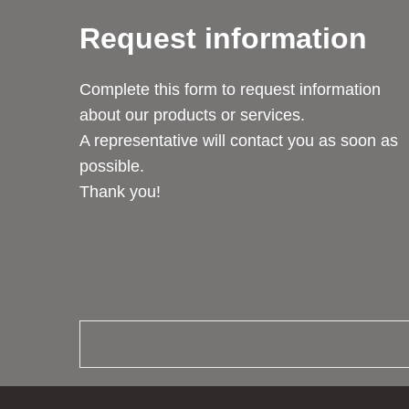
Request information
Complete this form to request information
about our products or services.
A representative will contact you as soon as
possible.
Thank you!