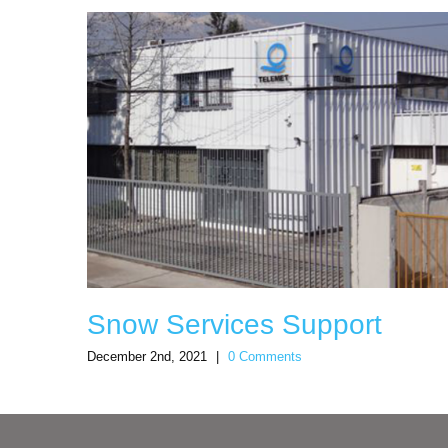
Snow Services Support
December 2nd, 2021
|
0 Comments