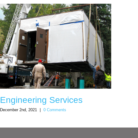
Engineering Services
Sno
December 2nd, 2021
|
0 Comments
Decemb