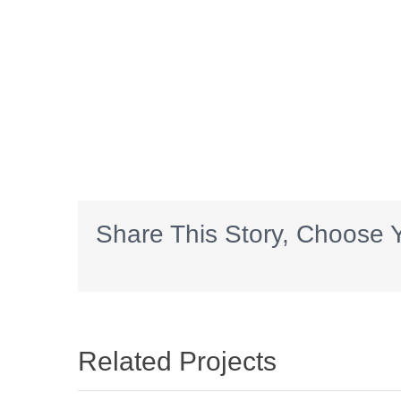
Share This Story, Choose Y
Related Projects