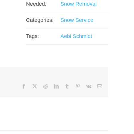
Needed:
Snow Removal
Categories:
Snow Service
Tags:
Aebi Schmidt
Facebook
X
Reddit
LinkedIn
Tumblr
Pinterest
Vk
Email