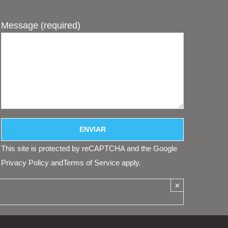
Message (required)
This site is protected by reCAPTCHA and the Google
Privacy Policy
and
Terms of Service
apply.
×