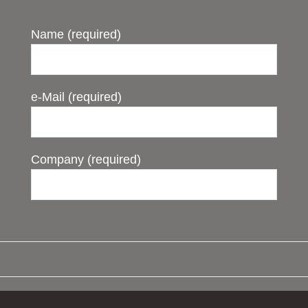
Name (required)
e-Mail (required)
Company (required)