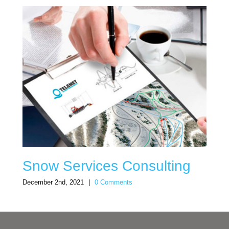
Snow Services Consulting
December 2nd, 2021
|
0 Comments