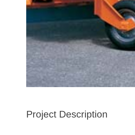
Project Description