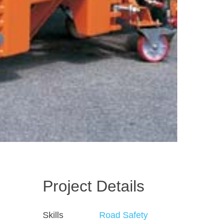
Project Details
Skills
Road Safety