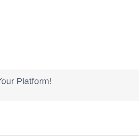
our Platform!