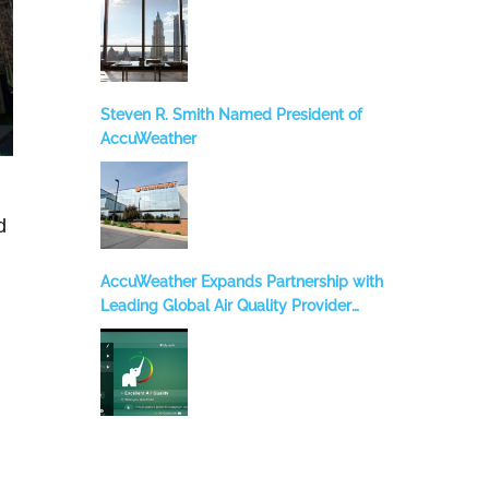
Steven R. Smith Named President of
AccuWeather
d
AccuWeather Expands Partnership with
Leading Global Air Quality Provider
BreezoMeter