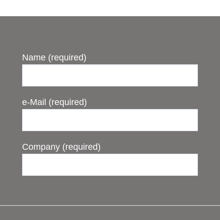
Name (required)
e-Mail (required)
Company (required)