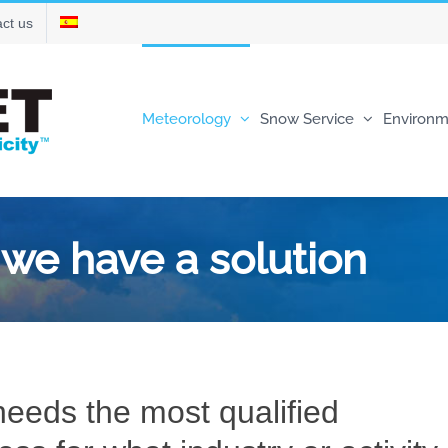
ct us
Meteorology
Snow Service
Environm
, we have a solution
eeds the most qualified