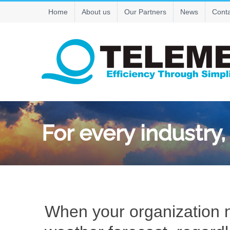
Skip
Home
About us
Our Partners
News
Conta
to
content
For every industry
When your organization n