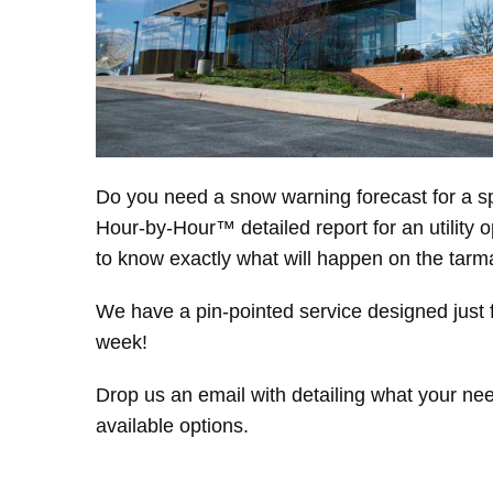
Do you need a snow warning forecast for a sp
Hour-by-Hour™ detailed report for an utility 
to know exactly what will happen on the ta
We have a pin-pointed service designed just f
week!
Drop us an email with detailing what your nee
available options.