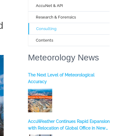
AccuNet & API
Research & Forensics
d
Consulting
Contents
Meteorology News
The Next Level of Meteorological
Accuracy
AccuWeather Continues Rapid Expansion
with Relocation of Global Office in New
York City