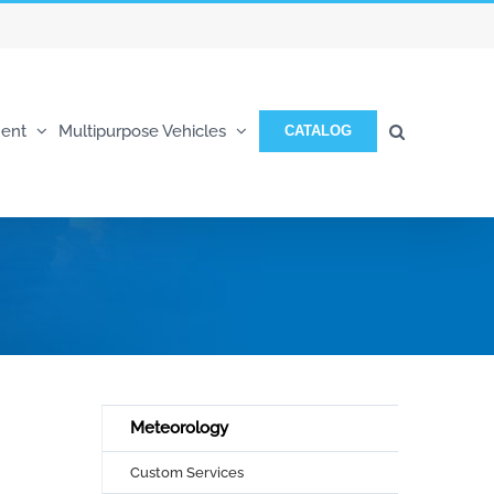
ent
Multipurpose Vehicles
CATALOG
Meteorology
Custom Services