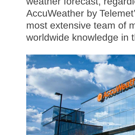
weather forecast, regardle
AccuWeather by Telemet’s
most extensive team of m
worldwide knowledge in the