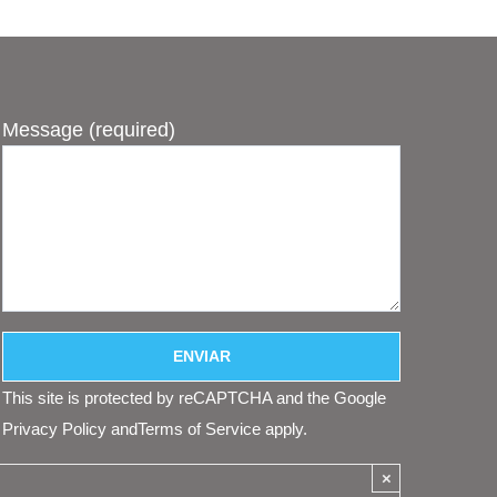
Message (required)
This site is protected by reCAPTCHA and the Google
Privacy Policy
and
Terms of Service
apply.
×