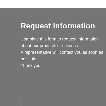
Request information
Complete this form to request information
about our products or services.
A representative will contact you as soon as
possible.
Thank you!