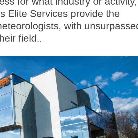
ss for what industry or activity,
 Elite Services provide the
eteorologists, with unsurpasse
ir field..