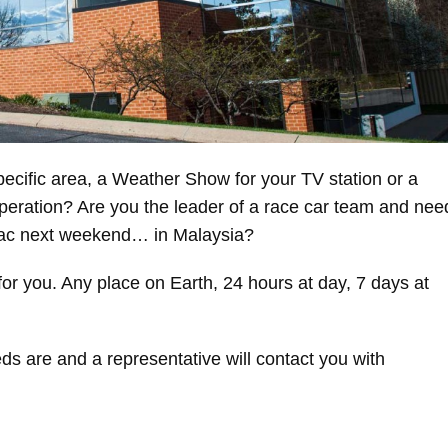
ecific area, a Weather Show for your TV station or a
operation? Are you the leader of a race car team and nee
rmac next weekend… in Malaysia?
or you. Any place on Earth, 24 hours at day, 7 days at
ds are and a representative will contact you with