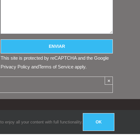
This site is protected by reCAPTCHA and the Google
Privacy Policy
and
Terms of Service
apply.
×
enjoy all your content with full functionality.
OK