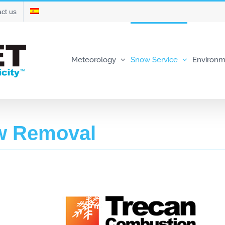
ct us
Meteorology
Snow Service
Environm
w Removal