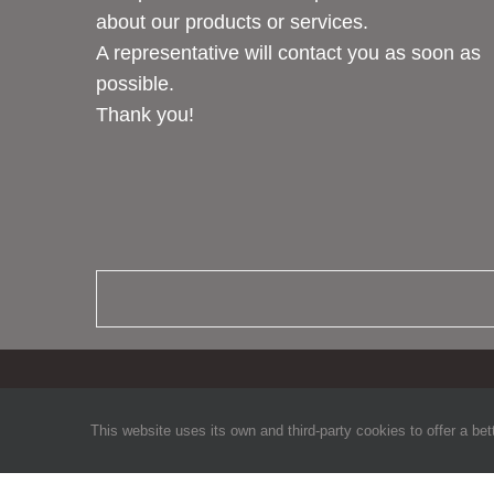
about our products or services.
A representative will contact you as soon as
possible.
Thank you!
This website uses its own and third-party cookies to offer a bet