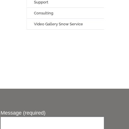
Support
Consulting
Video Gallery Snow Service
Message (required)