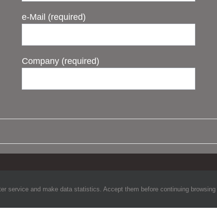
e-Mail (required)
Company (required)
©Copyright
2026 Telemet. All Rights Reserved.
ter service and make data statistics. Accept them before continuing browsing to 