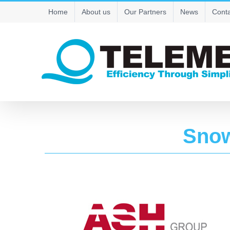
Skip
Home
About us
Our Partners
News
Conta
to
content
Sno