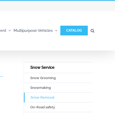
ent
Multipurpose Vehicles
CATALOG
Snow Service
Snow Grooming
Snowmaking
Snow Removal
On-Road safety