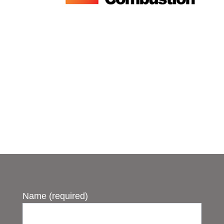
Name (required)