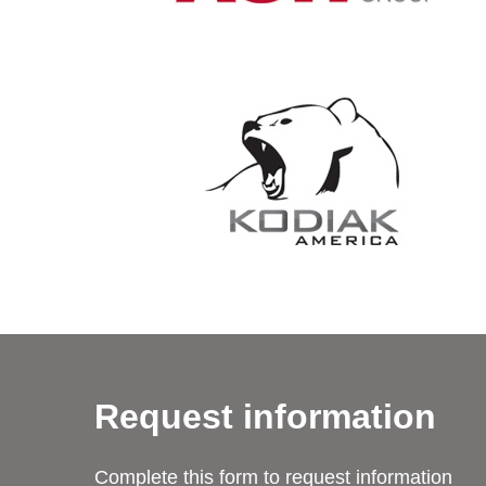
Request information
Complete this form to request information