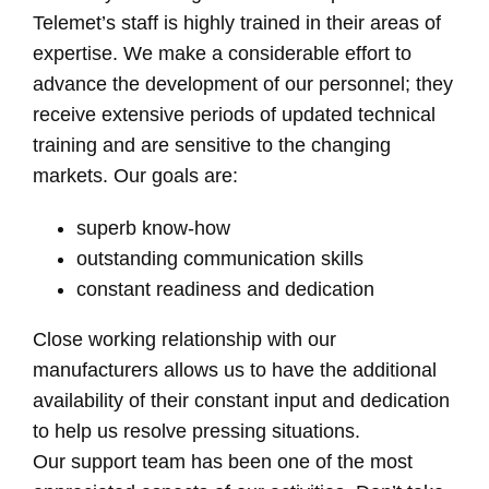
Telemet’s staff is highly trained in their areas of
expertise. We make a considerable effort to
advance the development of our personnel; they
receive extensive periods of updated technical
training and are sensitive to the changing
markets. Our goals are:
superb know-how
outstanding communication skills
constant readiness and dedication
Close working relationship with our
manufacturers allows us to have the additional
availability of their constant input and dedication
to help us resolve pressing situations.
Our support team has been one of the most