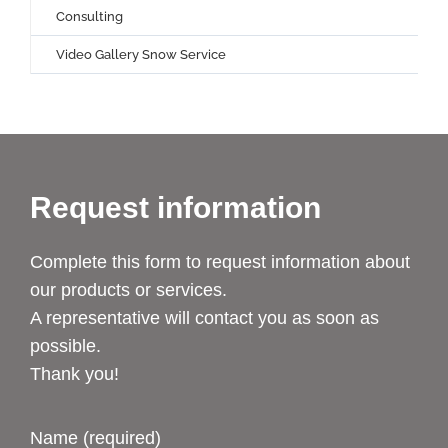
Consulting
Video Gallery Snow Service
Request information
Complete this form to request information about
our products or services.
A representative will contact you as soon as
possible.
Thank you!
Name (required)