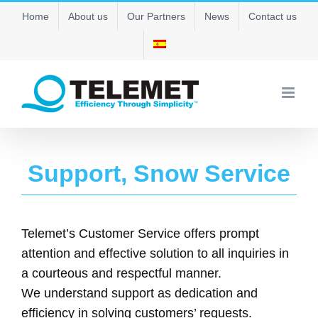
Skip
Home
About us
Our Partners
News
Contact us
to
content
Support, Snow Service
Telemet’s Customer Service offers prompt
attention and effective solution to all inquiries in
a courteous and respectful manner.
We understand support as dedication and
efficiency in solving customers’ requests.