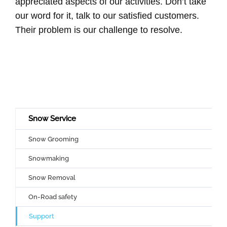
appreciated aspects of our activities. Don’t take
our word for it, talk to our satisfied customers.
Their problem is our challenge to resolve.
Snow Service
Snow Grooming
Snowmaking
Snow Removal
On-Road safety
Support