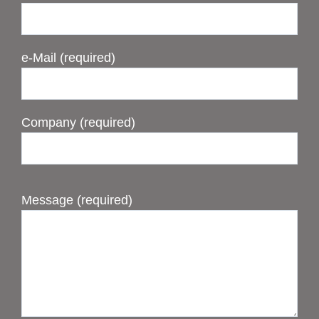
e-Mail (required)
Company (required)
Message (required)