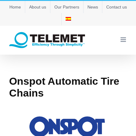
Skip
Home
About us
Our Partners
News
Contact us
to
content
Onspot Automatic Tire
Chains