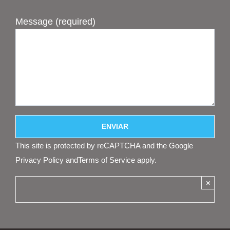
Message (required)
This site is protected by reCAPTCHA and the Google
Privacy Policy
and
Terms of Service
apply.
×