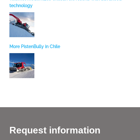
technology
More PistenBully in Chile
Request information