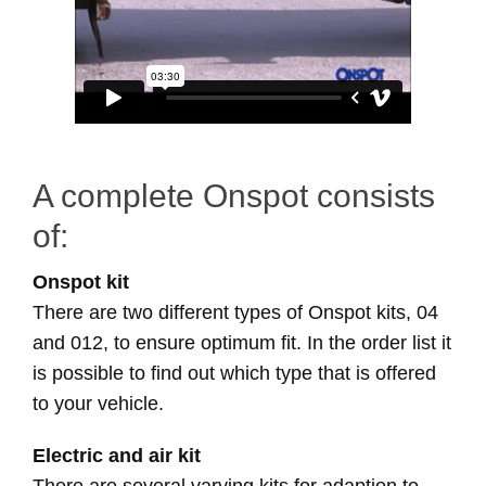
A complete Onspot consists
of:
Onspot kit
There are two different types of Onspot kits, 04
and 012, to ensure optimum fit. In the order list it
is possible to find out which type that is offered
to your vehicle.
Electric and air kit