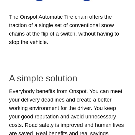
The Onspot Automatic Tire chain offers the
traction of a single set of conventional snow
chains at the flip of a switch, without having to
stop the vehicle.
A simple solution
Everybody benefits from Onspot. You can meet
your delivery deadlines and create a better
working environment for the driver. You keep
your good reputation and avoid unnecessary
costs. Road safety is improved and human lives
are saved. Real benefits and real savings.