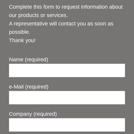
Complete this form to request information about
our products or services.
A representative will contact you as soon as
possible.
Thank you!
Name (required)
e-Mail (required)
Company (required)