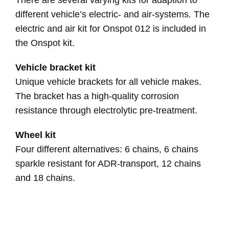
There are several varying kits for adaption to
different vehicle’s electric- and air-systems. The
electric and air kit for Onspot 012 is included in
the Onspot kit.
Vehicle bracket kit
Unique vehicle brackets for all vehicle makes.
The bracket has a high-quality corrosion
resistance through electrolytic pre-treatment.
Wheel kit
Four different alternatives: 6 chains, 6 chains
sparkle resistant for ADR-transport, 12 chains
and 18 chains.