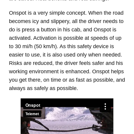
Onspot is a very simple concept. When the road
becomes icy and slippery, all the driver needs to
do is press a button in his cab, and Onspot is
activated. Activation is possible at speeds of up
to 30 mi/h (50 km/h). As this safety device is
easier to use, it is also used only when needed.
Risks are reduced, the driver feels safer and his
working environment is enhanced. Onspot helps
you get there, on time or as fast as possible, and
always as safely as possible.