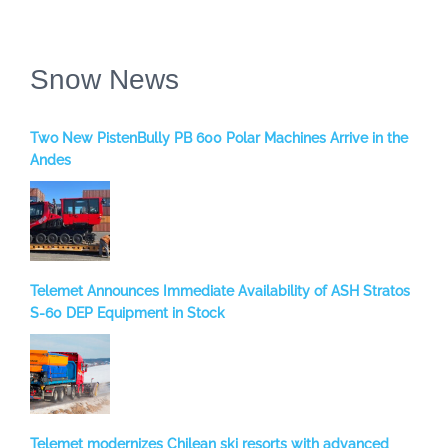
Snow News
Two New PistenBully PB 600 Polar Machines Arrive in the
Andes
Telemet Announces Immediate Availability of ASH Stratos
S-60 DEP Equipment in Stock
Telemet modernizes Chilean ski resorts with advanced