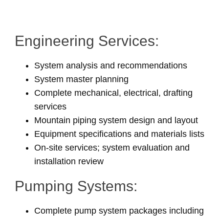
Engineering Services:
System analysis and recommendations
System master planning
Complete mechanical, electrical, drafting
services
Mountain piping system design and layout
Equipment specifications and materials lists
On-site services; system evaluation and
installation review
Pumping Systems:
Complete pump system packages including