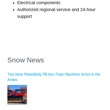
Electrical components
Authorized regional service and 24-hour
support
Snow News
Two New PistenBully PB 600 Polar Machines Arrive in the
Andes