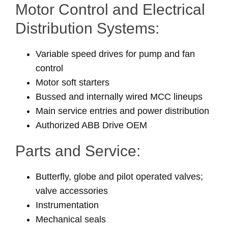
Motor Control and Electrical
Distribution Systems:
Variable speed drives for pump and fan
control
Motor soft starters
Bussed and internally wired MCC lineups
Main service entries and power distribution
Authorized ABB Drive OEM
Parts and Service:
Butterfly, globe and pilot operated valves;
valve accessories
Instrumentation
Mechanical seals