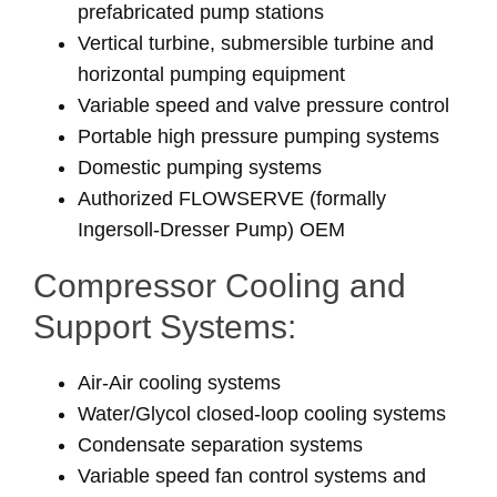
prefabricated pump stations
Vertical turbine, submersible turbine and
horizontal pumping equipment
Variable speed and valve pressure control
Portable high pressure pumping systems
Domestic pumping systems
Authorized FLOWSERVE (formally
Ingersoll-Dresser Pump) OEM
Compressor Cooling and
Support Systems:
Air-Air cooling systems
Water/Glycol closed-loop cooling systems
Condensate separation systems
Variable speed fan control systems and