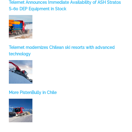
Telemet Announces Immediate Availability of ASH Stratos
S-60 DEP Equipment in Stock
Telemet modernizes Chilean ski resorts with advanced
technology
More PistenBully in Chile