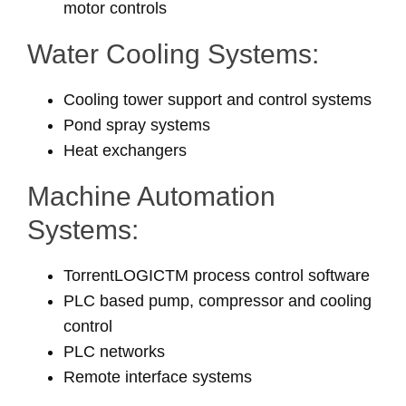
motor controls
Water Cooling Systems:
Cooling tower support and control systems
Pond spray systems
Heat exchangers
Machine Automation
Systems:
TorrentLOGICTM process control software
PLC based pump, compressor and cooling
control
PLC networks
Remote interface systems