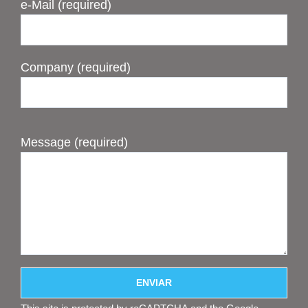
e-Mail (required)
Company (required)
Message (required)