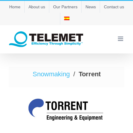
Skip
Home
About us
Our Partners
News
Contact us
to
content
Snowmaking
/
Torrent