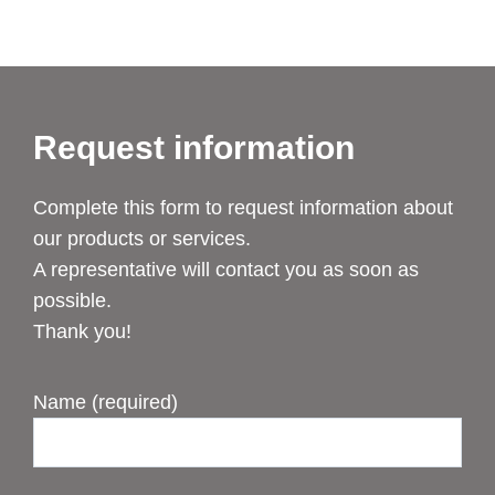
Request information
Complete this form to request information about
our products or services.
A representative will contact you as soon as
possible.
Thank you!
Name (required)