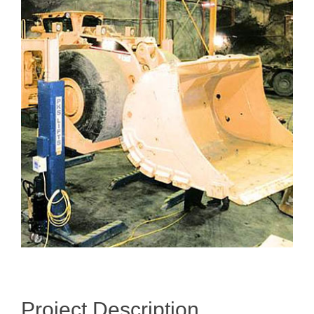
Larger
Image
Project Description