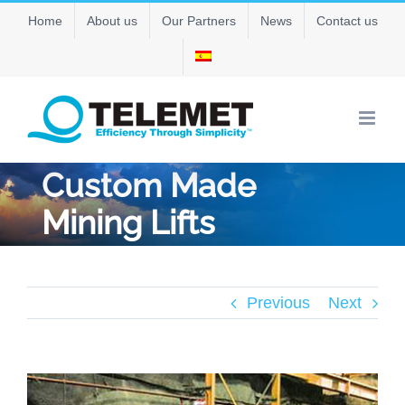
Skip
Home
About us
Our Partners
News
Contact us
to
content
Custom Made
Mining Lifts
Previous
Next
View