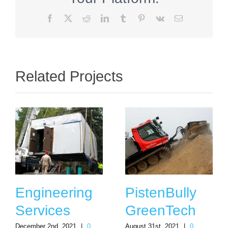
Facebook
X
Reddit
LinkedIn
Tumblr
Pinterest
Vk
Email
Related Projects
Engineering
PistenBully
Services
GreenTech
December 2nd, 2021
|
0
August 31st, 2021
|
0