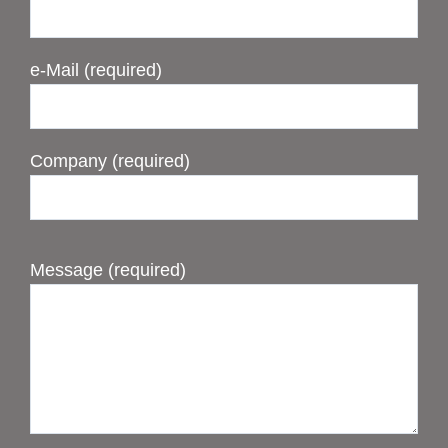
e-Mail (required)
Company (required)
Message (required)