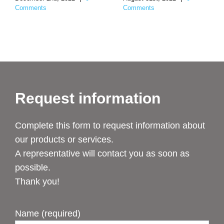
Comments
Comments
Request information
Complete this form to request information about
our products or services.
A representative will contact you as soon as
possible.
Thank you!
Name (required)