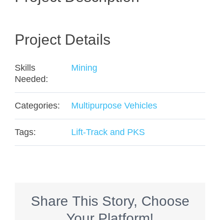
Project Details
Skills
Mining
Needed:
Categories:
Multipurpose Vehicles
Tags:
Lift-Track and PKS
Share This Story, Choose
Your Platform!