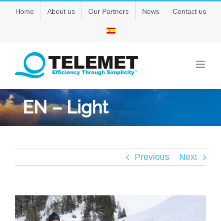
Skip
Home
About us
Our Partners
News
Contact us
to
content
EN – Light
Previous
Next
View
Larger