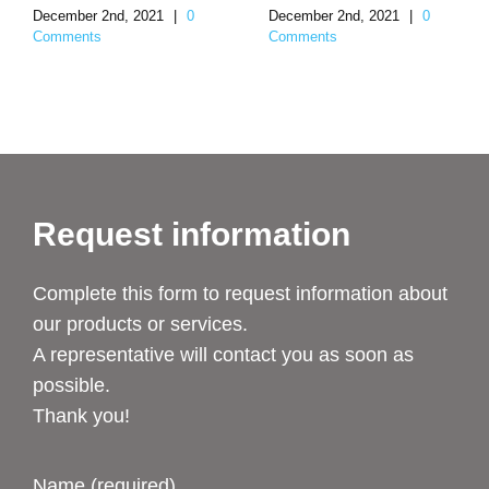
December 2nd, 2021
|
0
December 2nd, 2021
|
0
Comments
Comments
Request information
Complete this form to request information about
our products or services.
A representative will contact you as soon as
possible.
Thank you!
Name (required)