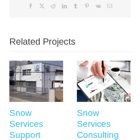
Facebook
X
Reddit
LinkedIn
Tumblr
Pinterest
Vk
Email
Related Projects
Snow
Snow
Services
Services
Support
Consulting