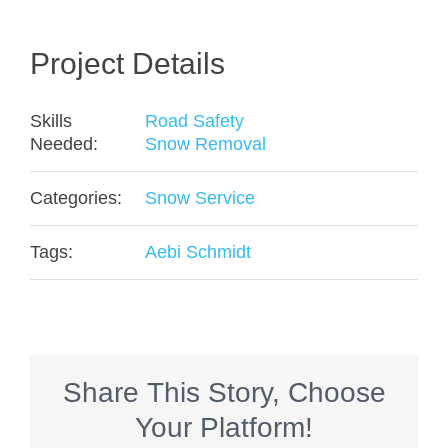
Project Details
Skills
Road Safety
Needed:
Snow Removal
Categories:
Snow Service
Tags:
Aebi Schmidt
Share This Story, Choose
Your Platform!