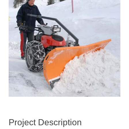
Image
Project Description