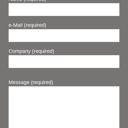
e-Mail (required)
Company (required)
Message (required)