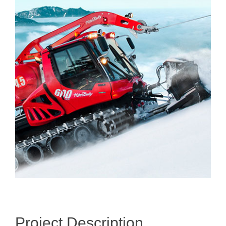
Larger
Image
Project Description