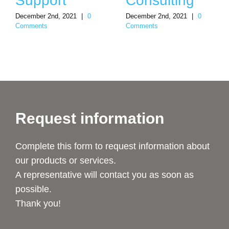
Support
Consulting
December 2nd, 2021
|
0
December 2nd, 2021
|
0
Comments
Comments
Request information
Complete this form to request information about
our products or services.
A representative will contact you as soon as
possible.
Thank you!