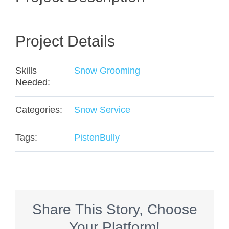
Project Details
Skills
Snow Grooming
Needed:
Categories:
Snow Service
Tags:
PistenBully
Share This Story, Choose
Your Platform!