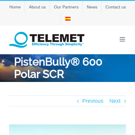
Skip
Home
About us
Our Partners
News
Contact us
to
content
PistenBully® 600
Polar SCR
Previous
Next
View