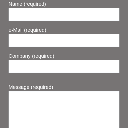
Name (required)
e-Mail (required)
Company (required)
Message (required)