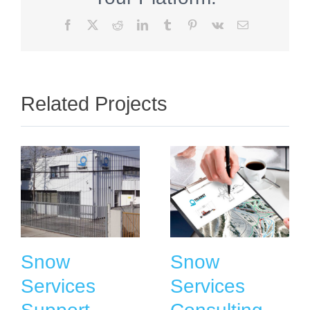
Facebook
X
Reddit
LinkedIn
Tumblr
Pinterest
Vk
Email
Related Projects
Snow
Snow
Services
Services