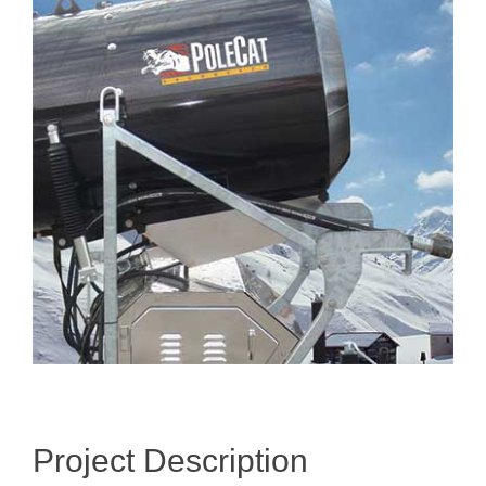
Image
Project Description