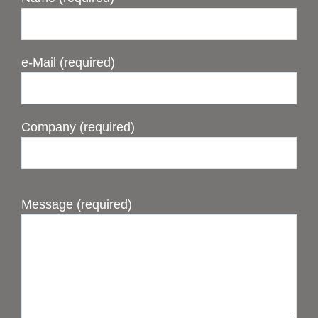
e-Mail (required)
Company (required)
Message (required)