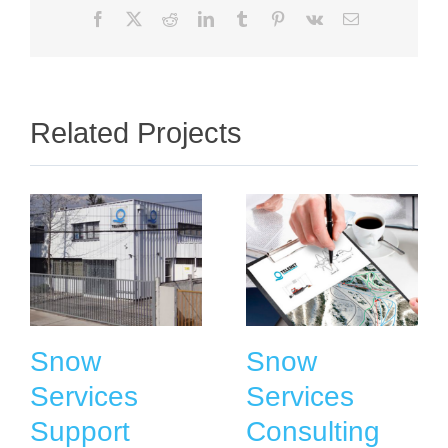
Facebook
X
Reddit
LinkedIn
Tumblr
Pinterest
Vk
Email
Related Projects
Snow
Snow
Services
Services
Support
Consulting