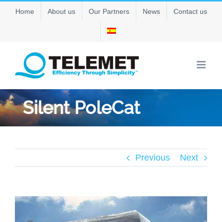
Skip
Home
About us
Our Partners
News
Contact us
to
content
Silent PoleCat
Previous
Next
View
Larger