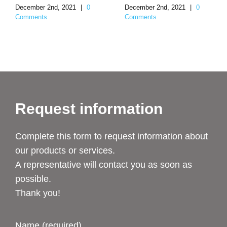
December 2nd, 2021
|
0
December 2nd, 2021
|
0
Comments
Comments
Request information
Complete this form to request information about
our products or services.
A representative will contact you as soon as
possible.
Thank you!
Name (required)