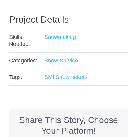
Project Details
Skills
Snowmaking
Needed:
Categories:
Snow Service
Tags:
SMI Snowmakers
Share This Story, Choose
Your Platform!