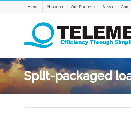
Skip
Home
About us
Our Partners
News
Conta
to
content
Split-packaged l