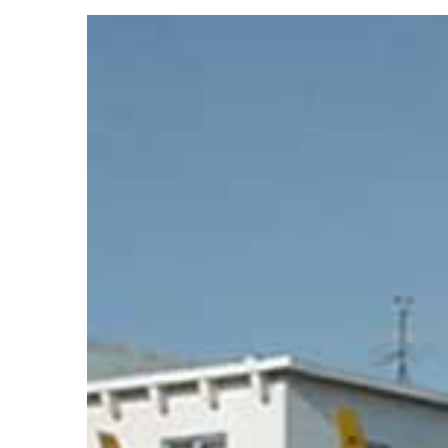
View
Larger
Image