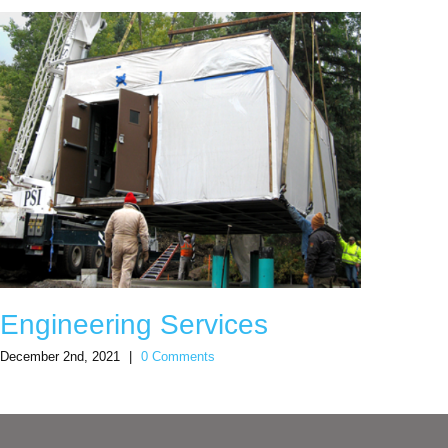
Engineering Services
Sno
December 2nd, 2021
|
0 Comments
Decemb