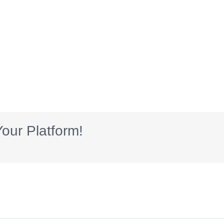
our Platform!