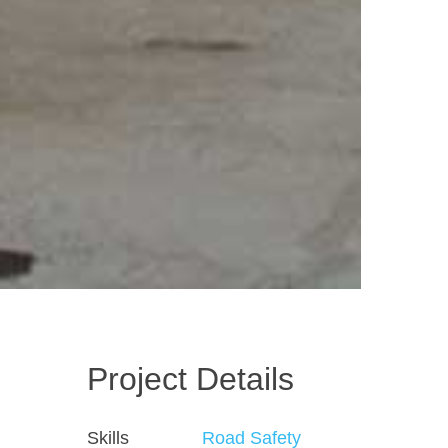
Project Details
Skills
Road Safety