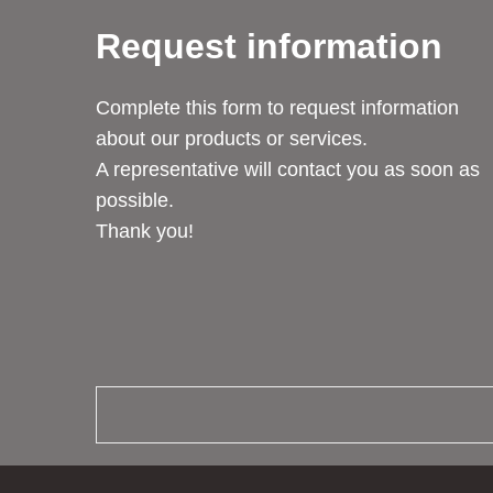
Request information
Complete this form to request information
about our products or services.
A representative will contact you as soon as
possible.
Thank you!