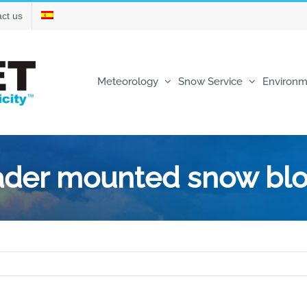
ct us
Meteorology
Snow Service
Environm
oader mounted snow bl