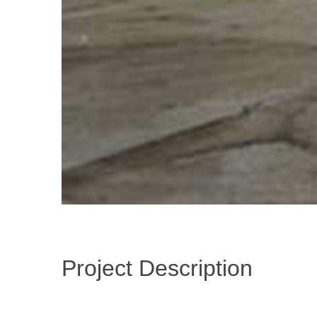
Project Description