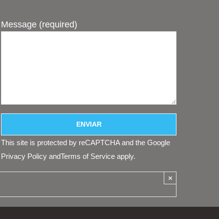
Message (required)
This site is protected by reCAPTCHA and the Google
Privacy Policy
and
Terms of Service
apply.
×