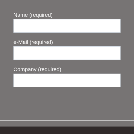
Name (required)
e-Mail (required)
Company (required)