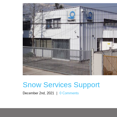
Snow Services Support
December 2nd, 2021
|
0 Comments