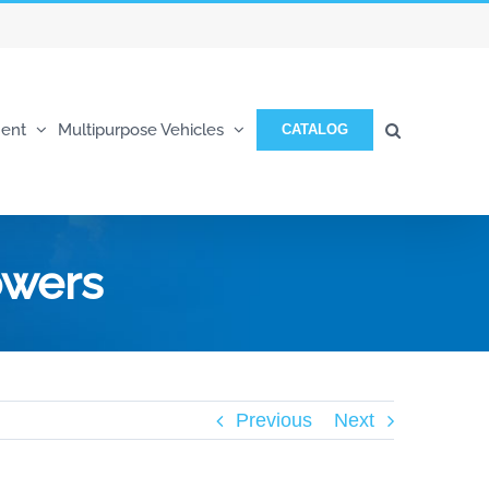
ent
Multipurpose Vehicles
CATALOG
owers
Previous
Next