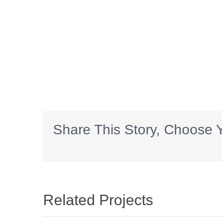
Share This Story, Choose Y
Related Projects