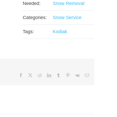
Needed:
Snow Removal
Categories:
Snow Service
Tags:
Kodiak
Facebook
X
Reddit
LinkedIn
Tumblr
Pinterest
Vk
Email