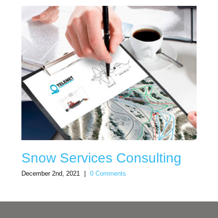
Snow Services Consulting
December 2nd, 2021
|
0 Comments