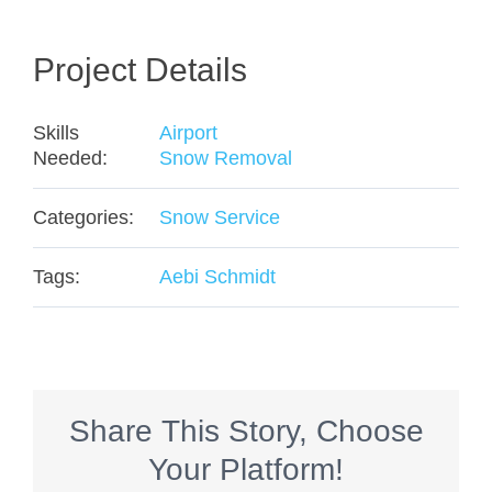
Project Details
Skills
Airport
Needed:
Snow Removal
Categories:
Snow Service
Tags:
Aebi Schmidt
Share This Story, Choose
Your Platform!