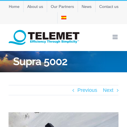
Skip
Home
About us
Our Partners
News
Contact us
to
content
Supra 5002
Previous
Next
View
Larger