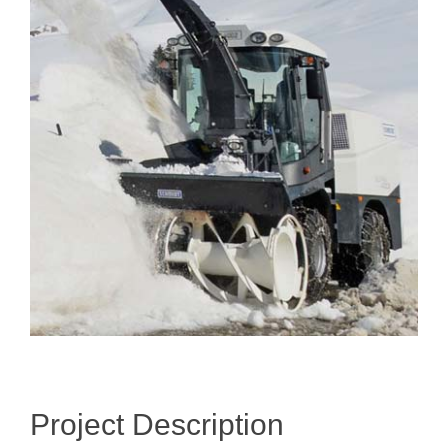
Image
Project Description