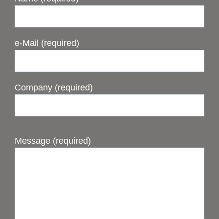
e-Mail (required)
Company (required)
Message (required)