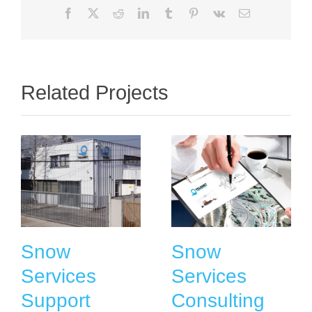
Facebook
X
Reddit
LinkedIn
Tumblr
Pinterest
Vk
Email
Related Projects
Snow
Snow
Services
Services
Support
Consulting