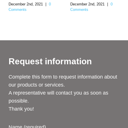
December 2nd, 2021
|
0
December 2nd, 2021
|
0
Comments
Comments
Request information
Complete this form to request information about
our products or services.
A representative will contact you as soon as
possible.
Thank you!
Name (required)