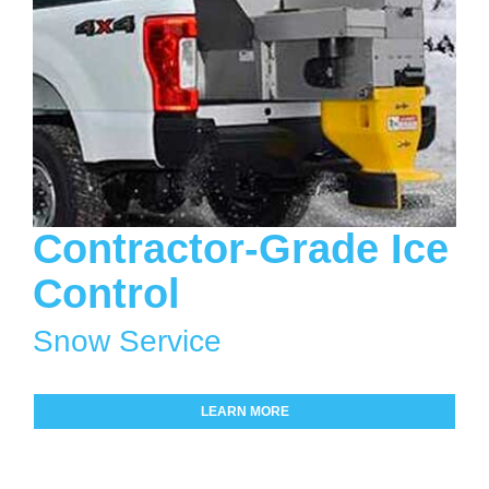
Contractor-Grade Ice
Control
Snow Service
LEARN MORE