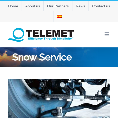
Skip
Home
About us
Our Partners
News
Contact us
to
content
Snow Service