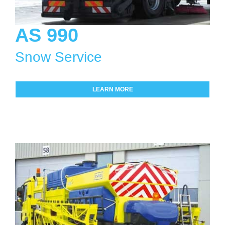
AS 990
Snow Service
LEARN MORE