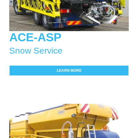
ACE-ASP
Snow Service
LEARN MORE