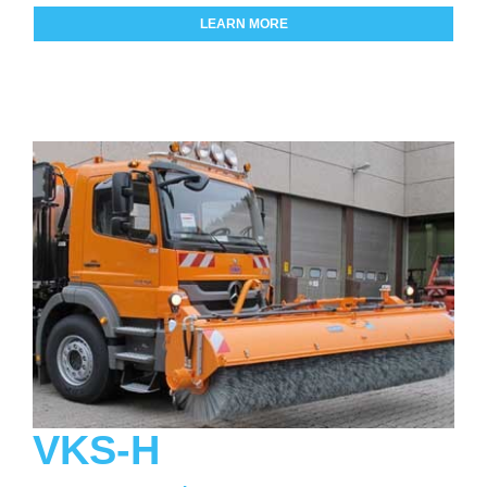
LEARN MORE
VKS-H