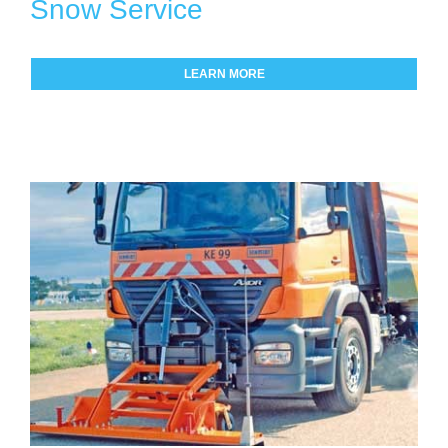
Snow Service
LEARN MORE