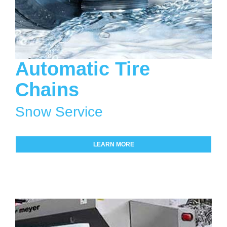
Automatic Tire
Chains
Snow Service
LEARN MORE