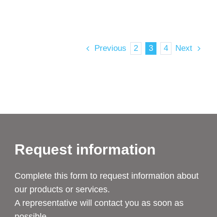
Previous
2
3
4
Next
Request information
Complete this form to request information about
our products or services.
A representative will contact you as soon as
possible.