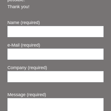
Thank you!
Name (required)
e-Mail (required)
Company (required)
Message (required)