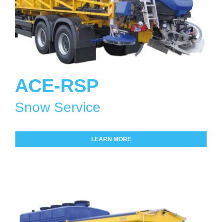
ACE-RSP
Snow Service
LEARN MORE