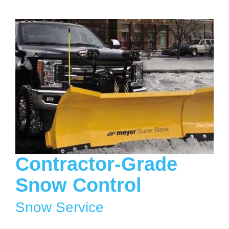
Contractor-Grade
Snow Control
Snow Service