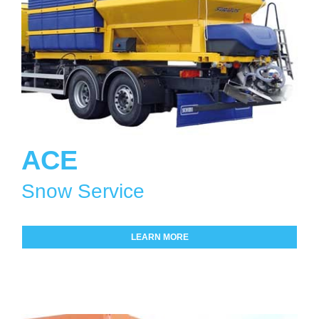
ACE
Snow Service
LEARN MORE