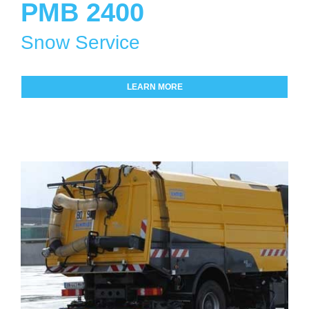
PMB 2400
Snow Service
LEARN MORE