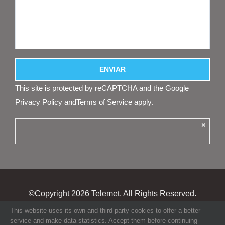
This site is protected by reCAPTCHA and the Google
Privacy Policy
and
Terms of Service
apply.
×
©Copyright
2026 Telemet. All Rights Reserved.
This website uses its own and third-party cookies to offer a better
service and make data statistics. Accept them before continuing