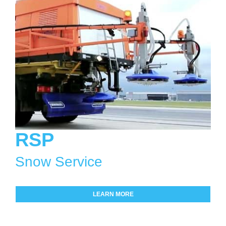
RSP
Snow Service
LEARN MORE