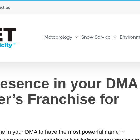
ct us
Meteorology
Snow Service
Environm
resence in your DMA
r’s Franchise for
one in your DMA to have the most powerful name in