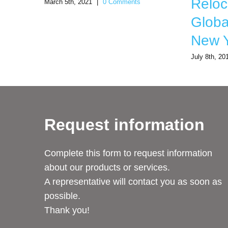
Reloc
March 5th, 2021
|
0 Comments
Global
New Y
July 8th, 20
Request information
Complete this form to request information
about our products or services.
A representative will contact you as soon as
possible.
Thank you!