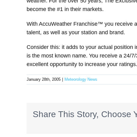
weather. For the over 50 years, The Exclus
become the #1 in their markets.
With AccuWeather Franchise™ you receive an
talent, as well as your station and brand.
Consider this: it adds to your actual position 
is the most known name. You receive a 24/7/36
excellent opportunity to increase your ratings
January 28th, 2005
|
Meteorology News
Share This Story, Choose Y