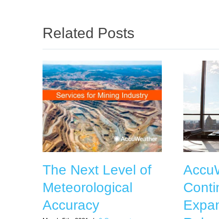
Related Posts
The Next Level of
Accu
Meteorological
Conti
Accuracy
Expan