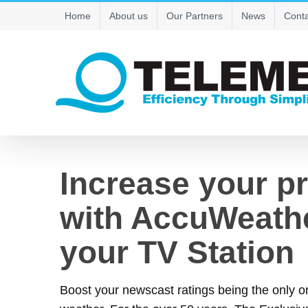
Skip
Home
About us
Our Partners
News
Conta
to
content
Increase your p
with AccuWeathe
your TV Station
Boost your newscast ratings being the only 