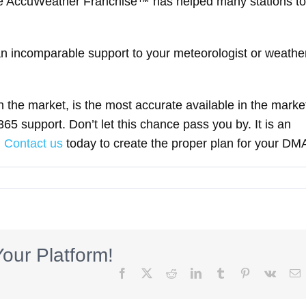
ive AccuWeather Franchise™ has helped many stations to
 incomparable support to your meteorologist or weathe
in the market, is the most accurate available in the marke
5 support. Don’t let this chance pass you by. It is an
.
Contact us
today to create the proper plan for your DM
our Platform!
Facebook
X
Reddit
LinkedIn
Tumblr
Pinterest
Vk
E