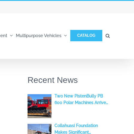
ent
Multipurpose Vehicles
CATALOG
Recent News
Two New PistenBully PB
600 Polar Machines Arrive
in the Andes
Collahuasi Foundation
Makes Significant