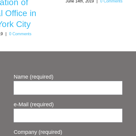
ation of
June 14th, 2019
|
0 Comments
 Office in
ork City
19
|
0 Comments
Name (required)
e-Mail (required)
Company (required)