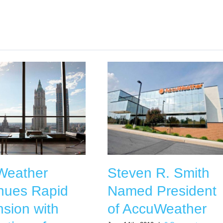
Weather
Steven R. Smith
nues Rapid
Named President
sion with
of AccuWeather