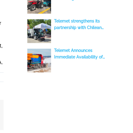
Contribution to Advanced
Beach Cleaning with a
BeachTech 2000 S,
Telemet strengthens its
r
benefiting the Iquique
partnership with Chilean
Region, Chile
municipalities with the
delivery of two new Aebi-
t,
Schmidt sweepers to
Telemet Announces
Temuco
Immediate Availability of
A.
ASH Stratos S-60 DEP
Equipment in Stock
mail