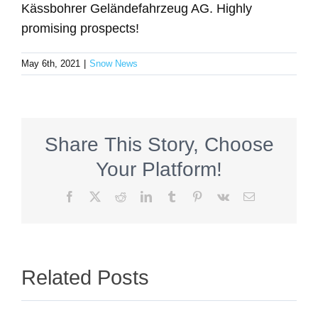
Kässbohrer Geländefahrzeug AG. Highly
promising prospects!
May 6th, 2021
|
Snow News
Share This Story, Choose
Your Platform!
Facebook
X
Reddit
LinkedIn
Tumblr
Pinterest
Vk
Email
Related Posts