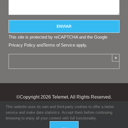
This site is protected by reCAPTCHA and the Google
Privacy Policy
and
Terms of Service
apply.
×
©Copyright
2026 Telemet. All Rights Reserved.
This website uses its own and third-party cookies to offer a better
service and make data statistics. Accept them before continuing
browsing to enjoy all your content with full functionality.