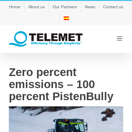
Skip
Home
About us
Our Partners
News
Contact us
to
content
Zero percent
emissions – 100
percent PistenBully
View
Larger
Image