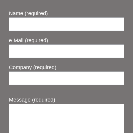
Name (required)
e-Mail (required)
Company (required)
Message (required)