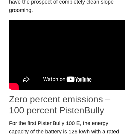
have the prospect of completely clean slope
grooming.
Zero percent emissions –
100 percent PistenBully
For the first PistenBully 100 E, the energy
capacity of the battery is 126 kWh with a rated