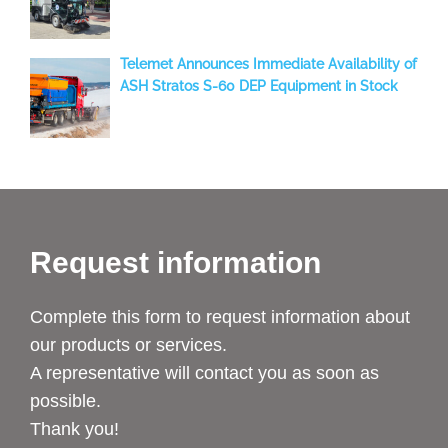
two new Aebi-Schmidt sweepers to Temuco
Telemet Announces Immediate Availability of
ASH Stratos S-60 DEP Equipment in Stock
Request information
Complete this form to request information about
our products or services.
A representative will contact you as soon as
possible.
Thank you!