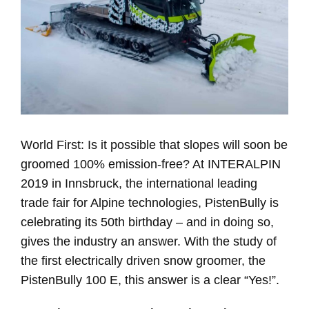
World First: Is it possible that slopes will soon be
groomed 100% emission-free? At INTERALPIN
2019 in Innsbruck, the international leading
trade fair for Alpine technologies, PistenBully is
celebrating its 50th birthday – and in doing so,
gives the industry an answer. With the study of
the first electrically driven snow groomer, the
PistenBully 100 E, this answer is a clear “Yes!”.