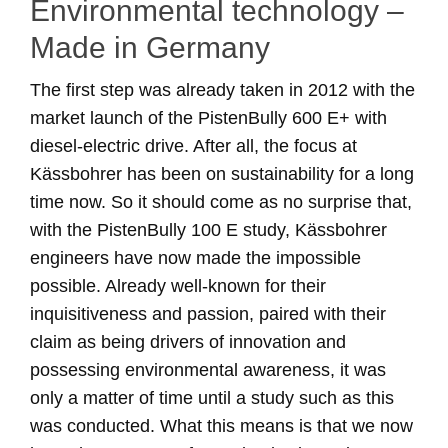
Environmental technology –
Made in Germany
The first step was already taken in 2012 with the
market launch of the PistenBully 600 E+ with
diesel-electric drive. After all, the focus at
Kässbohrer has been on sustainability for a long
time now. So it should come as no surprise that,
with the PistenBully 100 E study, Kässbohrer
engineers have now made the impossible
possible. Already well-known for their
inquisitiveness and passion, paired with their
claim as being drivers of innovation and
possessing environmental awareness, it was
only a matter of time until a study such as this
was conducted. What this means is that we now