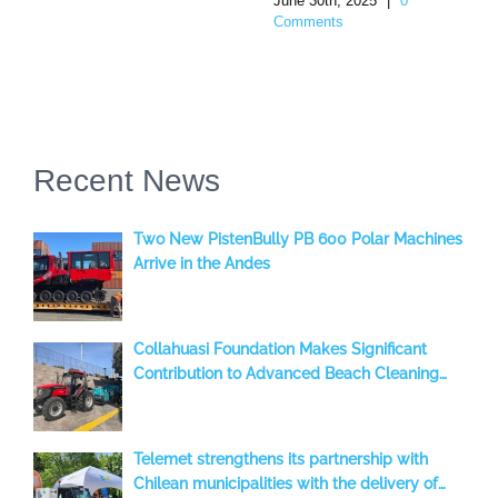
June 30th, 2025
|
0
Comments
Recent News
Two New PistenBully PB 600 Polar Machines
Arrive in the Andes
Collahuasi Foundation Makes Significant
Contribution to Advanced Beach Cleaning
with a BeachTech 2000 S, benefiting the
Iquique Region, Chile
Telemet strengthens its partnership with
Chilean municipalities with the delivery of