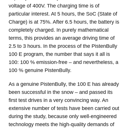
voltage of 400V. The charging time is of
particular interest. At 5 hours, the SoC (State of
Charge) is at 75%. After 6.5 hours, the battery is
completely charged. In purely mathematical
terms, this provides an average driving time of
2.5 to 3 hours. In the process of the PistenBully
100 E program, the number that says it all is
100: 100 % emission-free – and nevertheless, a
100 % genuine PistenBully.
As a genuine PistenBully, the 100 E has already
been successful in the snow – and passed its
first test drives in a very convincing way. An
extensive number of tests have been carried out
during the study, because only well-engineered
technology meets the high-quality demands of