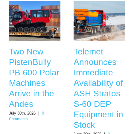
Two New
Telemet
PistenBully
Announces
PB 600 Polar
Immediate
Machines
Availability of
Arrive in the
ASH Stratos
Andes
S-60 DEP
Equipment in
July 30th, 2026
|
0
Comments
Stock