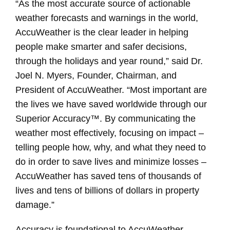
“As the most accurate source of actionable
weather forecasts and warnings in the world,
AccuWeather is the clear leader in helping
people make smarter and safer decisions,
through the holidays and year round,” said Dr.
Joel N. Myers, Founder, Chairman, and
President of AccuWeather. “Most important are
the lives we have saved worldwide through our
Superior Accuracy™. By communicating the
weather most effectively, focusing on impact –
telling people how, why, and what they need to
do in order to save lives and minimize losses –
AccuWeather has saved tens of thousands of
lives and tens of billions of dollars in property
damage.”
Accuracy is foundational to AccuWeather,