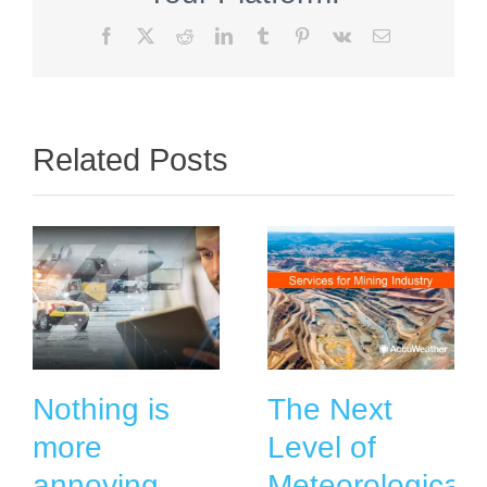
Facebook
X
Reddit
LinkedIn
Tumblr
Pinterest
Vk
Email
Related Posts
Nothing is
The Next
more
Level of
annoying
Meteorological