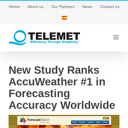
Skip
Home
About us
Our Partners
News
Contact us
to
content
New Study Ranks
AccuWeather #1 in
Forecasting
Accuracy Worldwide
View
Larger