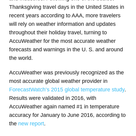
Thanksgiving travel days in the United States in
recent years according to AAA, more travelers
will rely on weather information and updates
throughout their holiday travel, turning to
AccuWeather for the most accurate weather
forecasts and warnings in the U. S. and around
the world.
AccuWeather was previously recognized as the
most accurate global weather provider in
ForecastWatch’s 2015 global temperature study
.
Results were validated in 2016, with
AccuWeather again named #1 in temperature
accuracy for January to June 2016, according to
the
new report
.