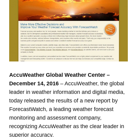
Image
AccuWeather Global Weather Center –
December 14, 2016
– AccuWeather, the global
leader in weather information and digital media,
today released the results of a new report by
ForecastWatch, a leading weather forecast
monitoring and assessment company,
recognizing AccuWeather as the clear leader in
superior accuracy.