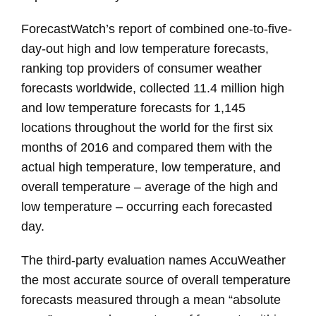
ForecastWatch’s report of combined one-to-five-
day-out high and low temperature forecasts,
ranking top providers of consumer weather
forecasts worldwide, collected 11.4 million high
and low temperature forecasts for 1,145
locations throughout the world for the first six
months of 2016 and compared them with the
actual high temperature, low temperature, and
overall temperature – average of the high and
low temperature – occurring each forecasted
day.
The third-party evaluation names AccuWeather
the most accurate source of overall temperature
forecasts measured through a mean “absolute