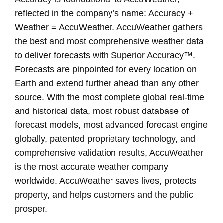
reflected in the company’s name: Accuracy +
Weather = AccuWeather. AccuWeather gathers
the best and most comprehensive weather data
to deliver forecasts with Superior Accuracy™.
Forecasts are pinpointed for every location on
Earth and extend further ahead than any other
source. With the most complete global real-time
and historical data, most robust database of
forecast models, most advanced forecast engine
globally, patented proprietary technology, and
comprehensive validation results, AccuWeather
is the most accurate weather company
worldwide. AccuWeather saves lives, protects
property, and helps customers and the public
prosper.