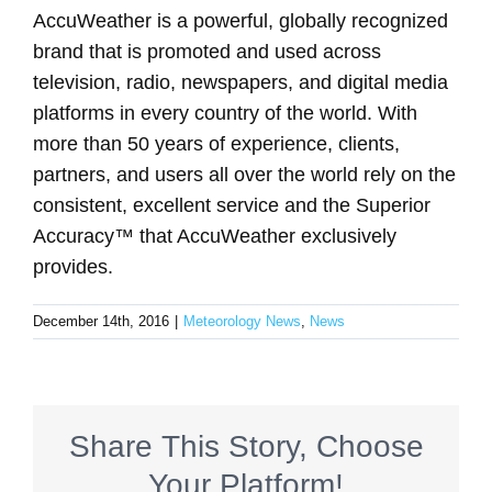
AccuWeather is a powerful, globally recognized
brand that is promoted and used across
television, radio, newspapers, and digital media
platforms in every country of the world. With
more than 50 years of experience, clients,
partners, and users all over the world rely on the
consistent, excellent service and the Superior
Accuracy™ that AccuWeather exclusively
provides.
December 14th, 2016
|
Meteorology News
,
News
Share This Story, Choose
Your Platform!