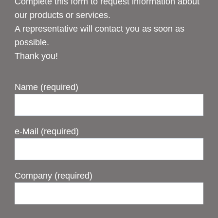
Complete this form to request information about
our products or services.
A representative will contact you as soon as
possible.
Thank you!
Name (required)
e-Mail (required)
Company (required)