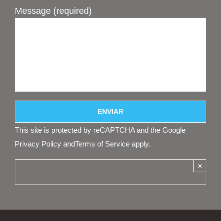
Message (required)
This site is protected by reCAPTCHA and the Google
Privacy Policy
and
Terms of Service
apply.
×