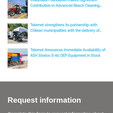
Contribution to Advanced Beach Cleaning
with a BeachTech 2000 S, benefiting the
Iquique Region, Chile
Telemet strengthens its partnership with
Chilean municipalities with the delivery of
two new Aebi-Schmidt sweepers to Temuco
Telemet Announces Immediate Availability of
ASH Stratos S-60 DEP Equipment in Stock
Request information