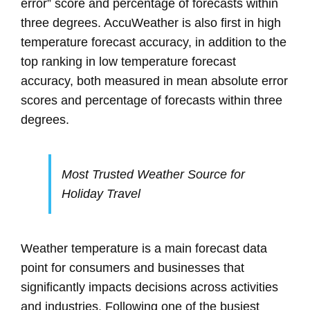
error” score and percentage of forecasts within
three degrees. AccuWeather is also first in high
temperature forecast accuracy, in addition to the
top ranking in low temperature forecast
accuracy, both measured in mean absolute error
scores and percentage of forecasts within three
degrees.
Most Trusted Weather Source for
Holiday Travel
Weather temperature is a main forecast data
point for consumers and businesses that
significantly impacts decisions across activities
and industries. Following one of the busiest