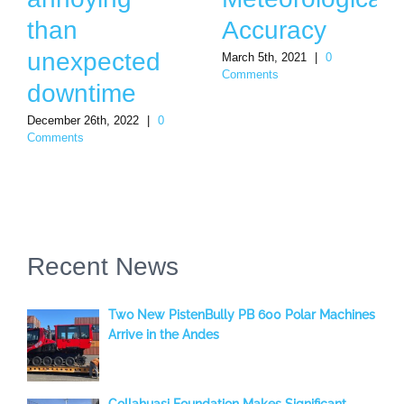
than
Accuracy
unexpected
March 5th, 2021
|
0
Comments
downtime
December 26th, 2022
|
0
Comments
Recent News
Two New PistenBully PB 600 Polar Machines
Arrive in the Andes
Collahuasi Foundation Makes Significant