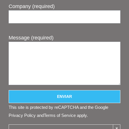
Company (required)
Message (required)
This site is protected by reCAPTCHA and the Google
Privacy Policy
and
Terms of Service
apply.
×