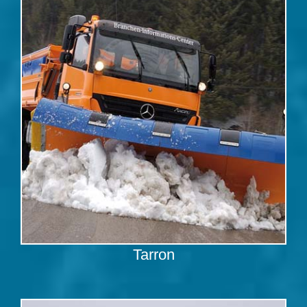
Tarron