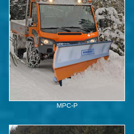
MPC-P