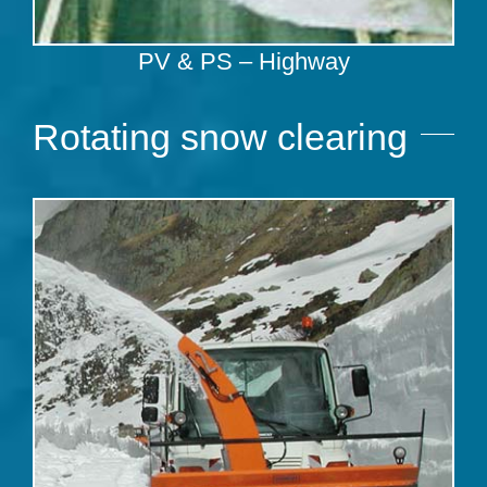
PV & PS – Highway
Rotating snow clearing