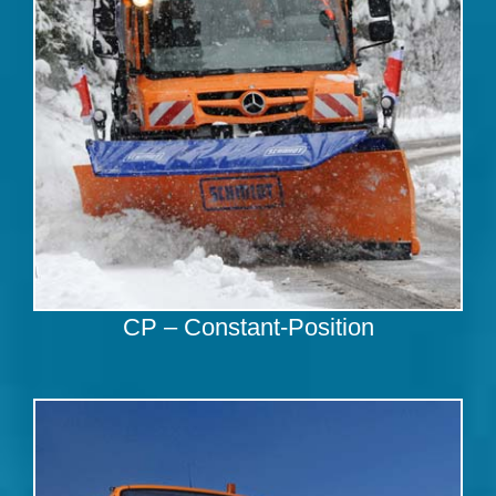
CP – Constant-Position