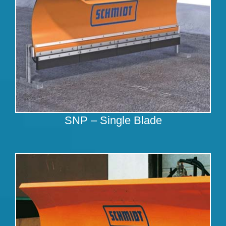
SNP – Single Blade