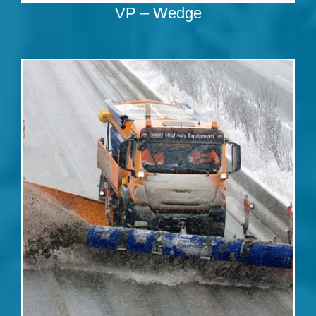
VP – Wedge