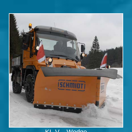
KL-V – Wedge