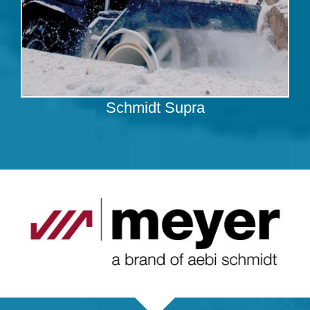
Schmidt Supra