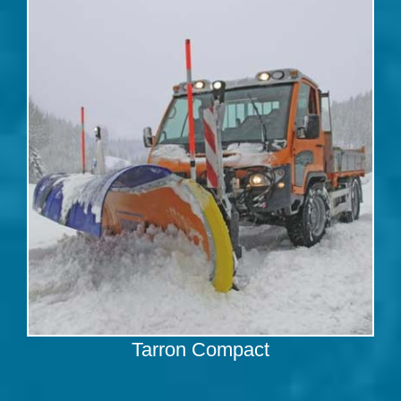
Tarron Compact