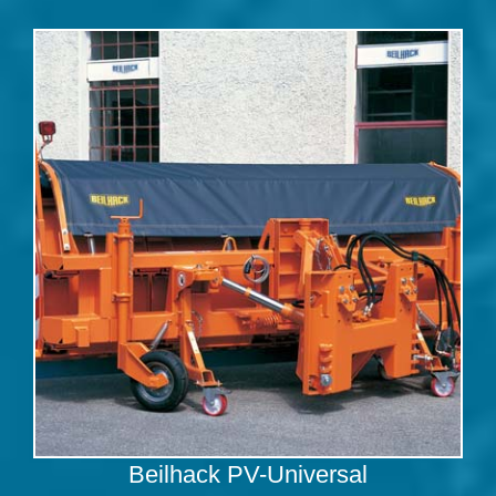
Beilhack PV-Universal