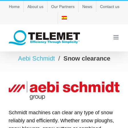
Skip
Home
About us
Our Partners
News
Contact us
to
content
Aebi Schmidt
/
Snow clearance
Schmidt machines can clear any type of snow
reliably and efficiently. Whether snow ploughs,