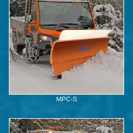
MPC-S