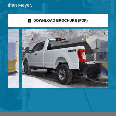
than Meyer.
DOWNLOAD BROCHURE (PDF)