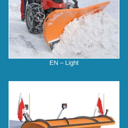
EN – Light