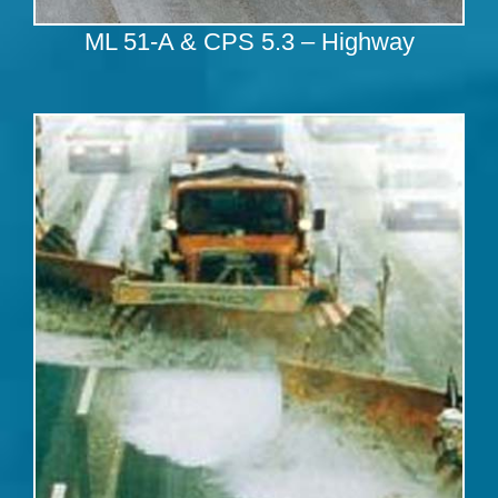
ML 51-A & CPS 5.3 – Highway