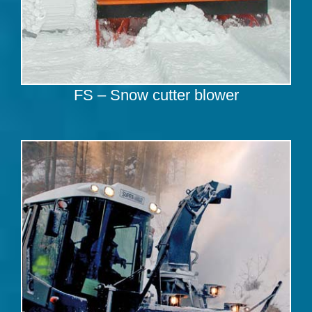
FS – Snow cutter blower