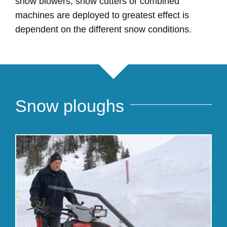
snow blowers, snow cutters or combined
machines are deployed to greatest effect is
dependent on the different snow conditions.
Snow ploughs