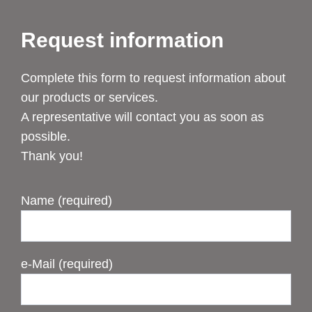
Request information
Complete this form to request information about
our products or services.
A representative will contact you as soon as
possible.
Thank you!
Name (required)
e-Mail (required)