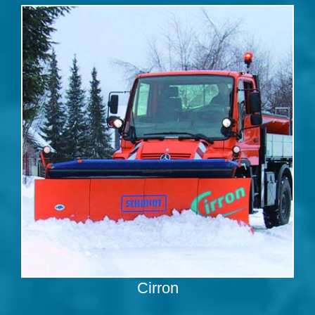
Cirron