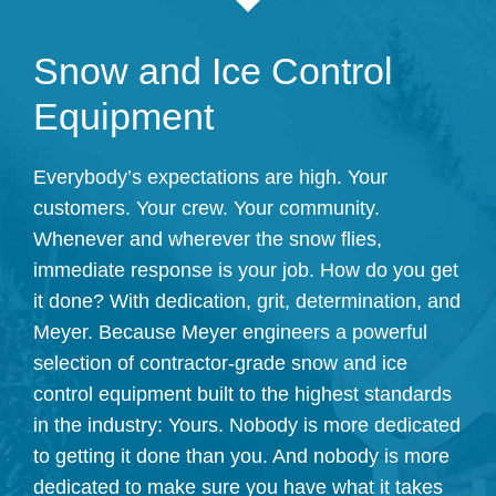
Snow and Ice Control
Equipment
Everybody’s expectations are high. Your
customers. Your crew. Your community.
Whenever and wherever the snow flies,
immediate response is your job. How do you get
it done? With dedication, grit, determination, and
Meyer. Because Meyer engineers a powerful
selection of contractor-grade snow and ice
control equipment built to the highest standards
in the industry: Yours. Nobody is more dedicated
to getting it done than you. And nobody is more
dedicated to make sure you have what it takes