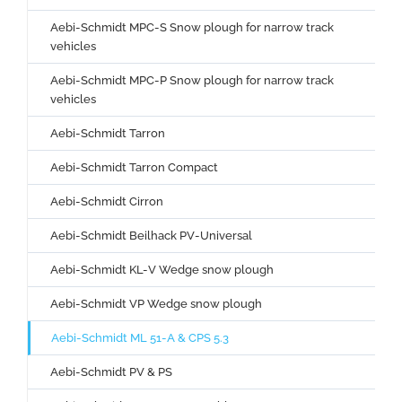
Aebi-Schmidt MPC-S Snow plough for narrow track
vehicles
Aebi-Schmidt MPC-P Snow plough for narrow track
vehicles
Aebi-Schmidt Tarron
Aebi-Schmidt Tarron Compact
Aebi-Schmidt Cirron
Aebi-Schmidt Beilhack PV-Universal
Aebi-Schmidt KL-V Wedge snow plough
Aebi-Schmidt VP Wedge snow plough
Aebi-Schmidt ML 51-A & CPS 5.3
Aebi-Schmidt PV & PS