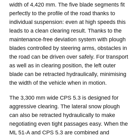
width of 4,420 mm. The five blade segments fit
perfectly to the profile of the road thanks to
individual suspension: even at high speeds this
leads to a clean clearing result. Thanks to the
maintenance-free deviation system with plough
blades controlled by steering arms, obstacles in
the road can be driven over safely. For transport
as well as in clearing position, the left outer
blade can be retracted hydraulically, minimising
the width of the vehicle when in motion.
The 3,300 mm wide CPS 5.3 is designed for
aggressive clearing. The lateral snow plough
can also be retracted hydraulically to make
negotiating even tight passages easy. When the
ML 51-A and CPS 5.3 are combined and