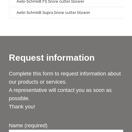
Aebi-Schmidt FS Snow cutter blower
Aebi-Schmidt Supra Snow cutter blower
Request information
Complete this form to request information about
our products or services.
A representative will contact you as soon as
possible.
Thank you!
Name (required)