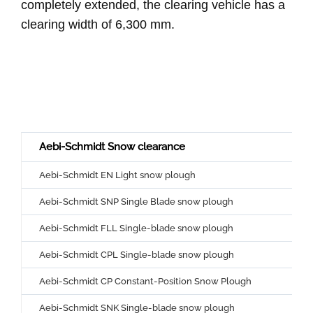
completely extended, the clearing vehicle has a
clearing width of 6,300 mm.
Aebi-Schmidt Snow clearance
Aebi-Schmidt EN Light snow plough
Aebi-Schmidt SNP Single Blade snow plough
Aebi-Schmidt FLL Single-blade snow plough
Aebi-Schmidt CPL Single-blade snow plough
Aebi-Schmidt CP Constant-Position Snow Plough
Aebi-Schmidt SNK Single-blade snow plough