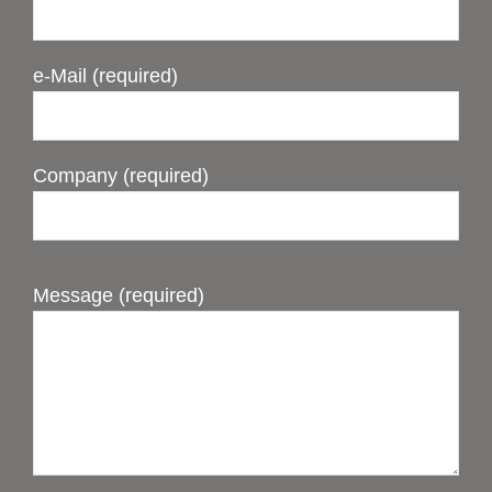
e-Mail (required)
Company (required)
Message (required)