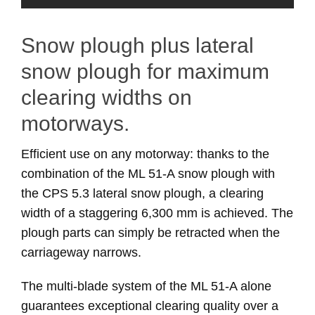
Snow plough plus lateral
snow plough for maximum
clearing widths on
motorways.
Efficient use on any motorway: thanks to the
combination of the ML 51-A snow plough with
the CPS 5.3 lateral snow plough, a clearing
width of a staggering 6,300 mm is achieved. The
plough parts can simply be retracted when the
carriageway narrows.
The multi-blade system of the ML 51-A alone
guarantees exceptional clearing quality over a