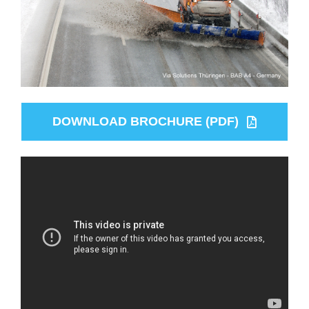
DOWNLOAD BROCHURE (PDF)