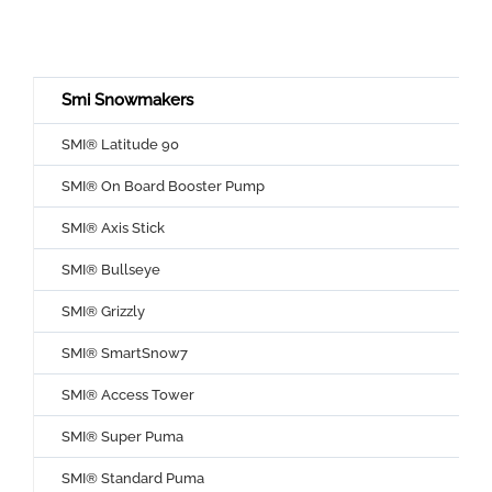
Smi Snowmakers
SMI® Latitude 90
SMI® On Board Booster Pump
SMI® Axis Stick
SMI® Bullseye
SMI® Grizzly
SMI® SmartSnow7
SMI® Access Tower
SMI® Super Puma
SMI® Standard Puma