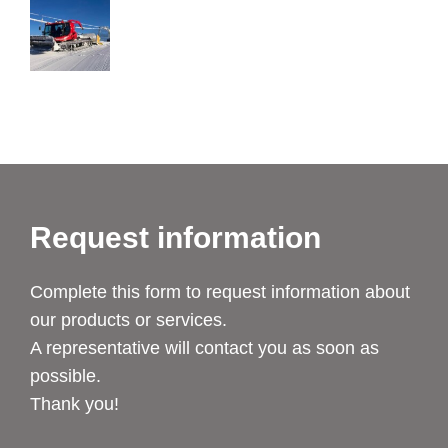
Request information
Complete this form to request information about
our products or services.
A representative will contact you as soon as
possible.
Thank you!