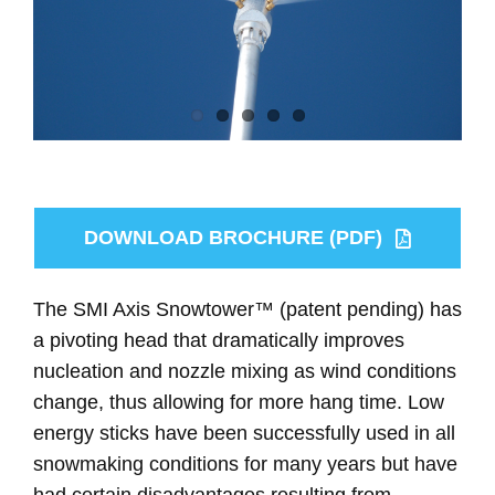
DOWNLOAD BROCHURE (PDF)
The SMI Axis Snowtower™ (patent pending) has
a pivoting head that dramatically improves
nucleation and nozzle mixing as wind conditions
change, thus allowing for more hang time. Low
energy sticks have been successfully used in all
snowmaking conditions for many years but have