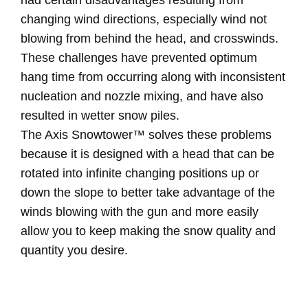
had certain disadvantages resulting from
changing wind directions, especially wind not
blowing from behind the head, and crosswinds.
These challenges have prevented optimum
hang time from occurring along with inconsistent
nucleation and nozzle mixing, and have also
resulted in wetter snow piles.
The Axis Snowtower™ solves these problems
because it is designed with a head that can be
rotated into infinite changing positions up or
down the slope to better take advantage of the
winds blowing with the gun and more easily
allow you to keep making the snow quality and
quantity you desire.