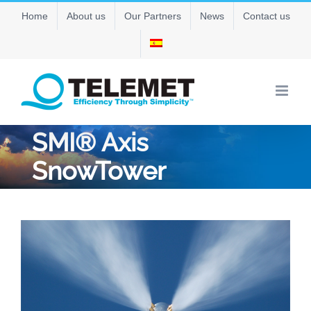
Skip
Home
About us
Our Partners
News
Contact us
to
content
SMI® Axis
SnowTower