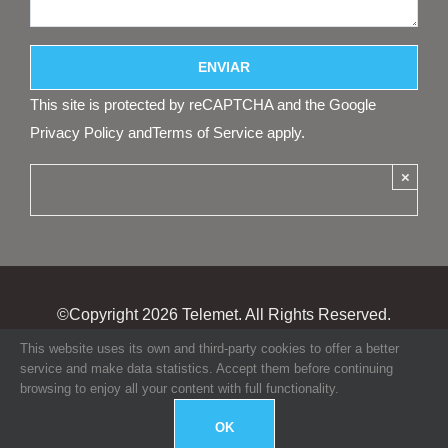
This site is protected by reCAPTCHA and the Google
Privacy Policy
and
Terms of Service
apply.
×
©Copyright
2026 Telemet. All Rights Reserved.
This website uses its own and third-party cookies to offer a better
service and make data statistics. Accept them before continuing
browsing to enjoy all your content with full functionality.
OK