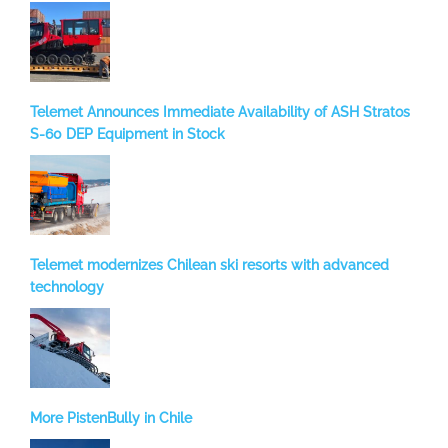
Telemet Announces Immediate Availability of ASH Stratos
S-60 DEP Equipment in Stock
Telemet modernizes Chilean ski resorts with advanced
technology
More PistenBully in Chile