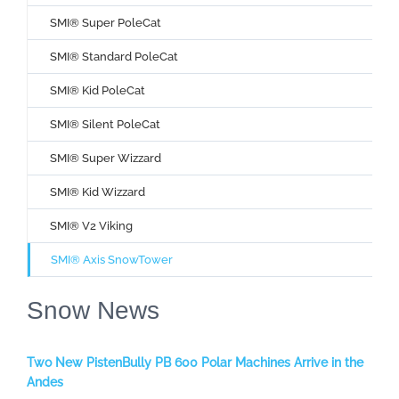
SMI® Super PoleCat
SMI® Standard PoleCat
SMI® Kid PoleCat
SMI® Silent PoleCat
SMI® Super Wizzard
SMI® Kid Wizzard
SMI® V2 Viking
SMI® Axis SnowTower
Snow News
Two New PistenBully PB 600 Polar Machines Arrive in the
Andes