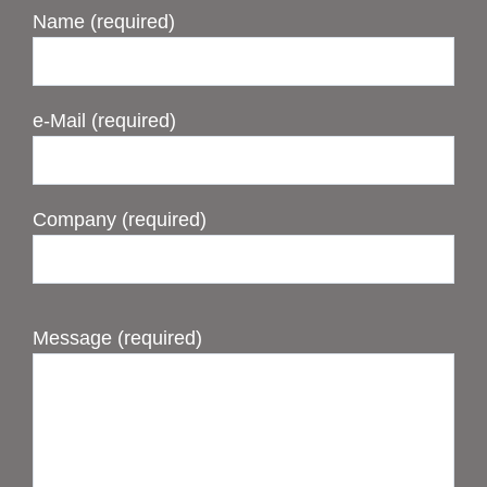
Name (required)
e-Mail (required)
Company (required)
Message (required)