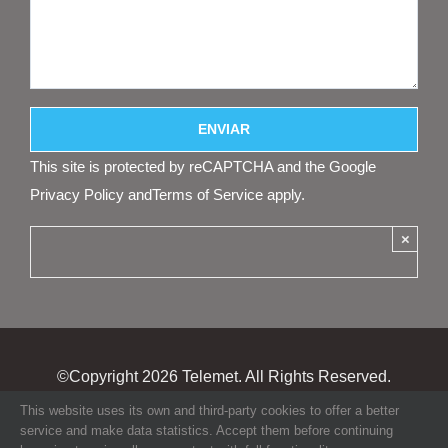
This site is protected by reCAPTCHA and the Google
Privacy Policy
and
Terms of Service
apply.
×
©Copyright
2026 Telemet. All Rights Reserved.
This website uses its own and third-party cookies to offer a better
service and make data statistics. Accept them before continuing