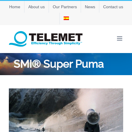
Skip
Home
About us
Our Partners
News
Contact us
to
content
SMI® Super Puma