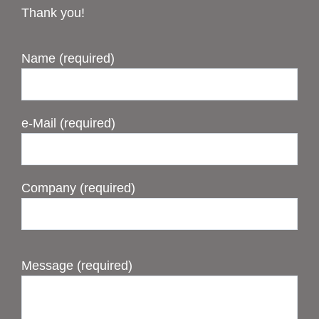
Thank you!
Name (required)
e-Mail (required)
Company (required)
Message (required)