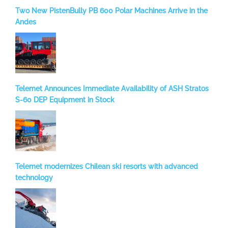
Two New PistenBully PB 600 Polar Machines Arrive in the
Andes
Telemet Announces Immediate Availability of ASH Stratos
S-60 DEP Equipment in Stock
Telemet modernizes Chilean ski resorts with advanced
technology