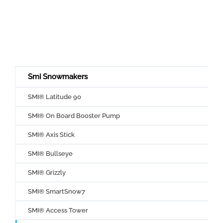
Smi Snowmakers
SMI® Latitude 90
SMI® On Board Booster Pump
SMI® Axis Stick
SMI® Bullseye
SMI® Grizzly
SMI® SmartSnow7
SMI® Access Tower