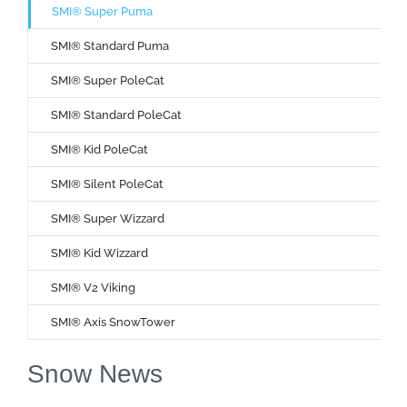
SMI® Super Puma
SMI® Standard Puma
SMI® Super PoleCat
SMI® Standard PoleCat
SMI® Kid PoleCat
SMI® Silent PoleCat
SMI® Super Wizzard
SMI® Kid Wizzard
SMI® V2 Viking
SMI® Axis SnowTower
Snow News