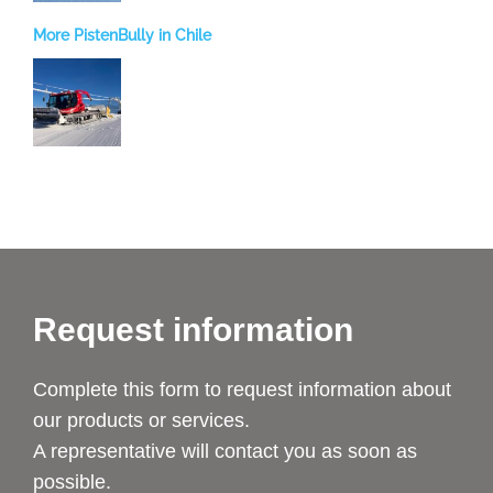
More PistenBully in Chile
Request information
Complete this form to request information about
our products or services.
A representative will contact you as soon as
possible.