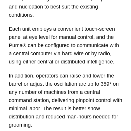
and nucleation to best suit the existing
conditions.
Each unit employs a convenient touch-screen
panel at eye level for manual control, and the
Puma® can be configured to communicate with
a central computer via hard wire or by radio,
using either central or distributed intelligence.
In addition, operators can raise and lower the
barrel or adjust the oscillation arc up to 359° on
any number of machines from a central
command station, delivering pinpoint control with
minimal labor. The result is better snow
distribution and reduced man-hours needed for
grooming.