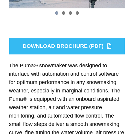
DOWNLOAD BROCHURE (PDF)
The Puma® snowmaker was designed to
interface with automation and control software
for optimum performance in any snowmaking
weather, especially in marginal conditions. The
Puma® is equipped with an onboard aspirated
weather station, air and water pressure
monitoring, and automated flow control. The
small flow steps deliver a smooth snowmaking
curve, fine-tuning the water volume, air pressure