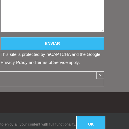
This site is protected by reCAPTCHA and the Google
Privacy Policy
and
Terms of Service
apply.
×
enjoy all your content with full functionality.
OK