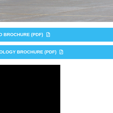
 BROCHURE (PDF)
OLOGY BROCHURE (PDF)