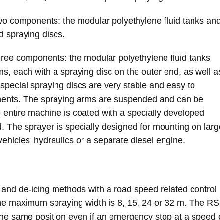
 components: the modular polyethylene fluid tanks an
d spraying discs.
ee components: the modular polyethylene fluid tanks
s, each with a spraying disc on the outer end, as well a
special spraying discs are very stable and easy to
ements. The spraying arms are suspended and can be
 entire machine is coated with a specially developed
sed. The sprayer is specially designed for mounting on larg
vehicles’ hydraulics or a separate diesel engine.
 and de-icing methods with a road speed related control
the maximum spraying width is 8, 15, 24 or 32 m. The R
he same position even if an emergency stop at a speed 