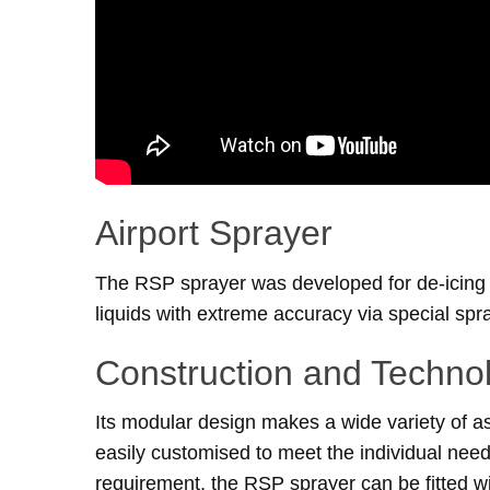
Airport Sprayer
The RSP sprayer was developed for de-icing a
liquids with extreme accuracy via special spr
Construction and Techno
Its modular design makes a wide variety of as
easily customised to meet the individual need
requirement, the RSP sprayer can be fitted wit