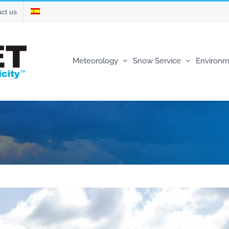
ct us
Meteorology
Snow Service
Environm