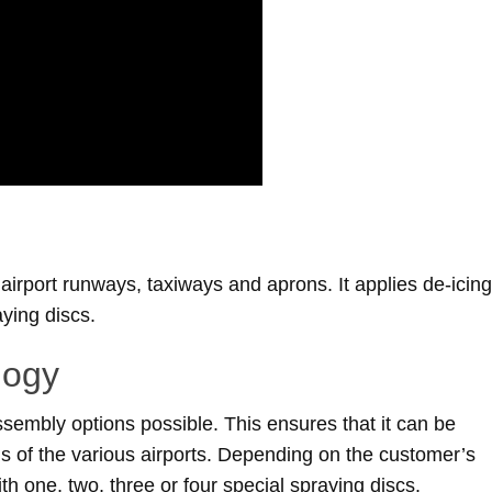
irport runways, taxiways and aprons. It applies de-icing
aying discs.
logy
sembly options possible. This ensures that it can be
s of the various airports. Depending on the customer’s
h one, two, three or four special spraying discs.