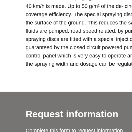
40 km/h is made. Up to 50 g/m² of the de-ici
coverage efficiency. The special spraying di
the surface of the ground. This reduces the 
fluids are pumped, road speed related, by pu
spraying discs are fitted with a special injec
guaranteed by the closed circuit powered pum
control panel which is very easy to operate a
the spraying width and dosage can be regulate
Request information
Complete this form to request information