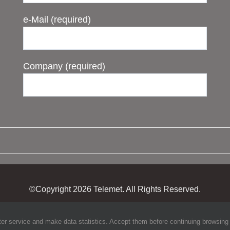
e-Mail (required)
Company (required)
©Copyright
2026 Telemet. All Rights Reserved.
ter service and make data statistics. Accept them before continuing browsing to 