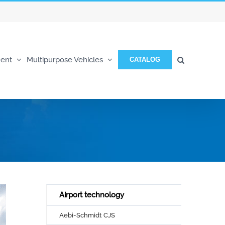
ent
Multipurpose Vehicles
CATALOG
Airport technology
Aebi-Schmidt CJS