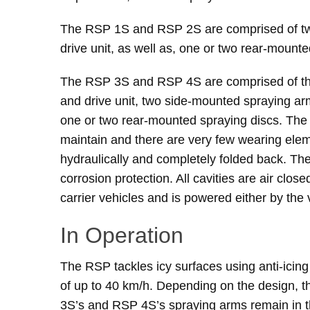
The RSP 1S and RSP 2S are comprised of two
drive unit, as well as, one or two rear-mounte
The RSP 3S and RSP 4S are comprised of thr
and drive unit, two side-mounted spraying arm
one or two rear-mounted spraying discs. The 
maintain and there are very few wearing el
hydraulically and completely folded back. The
corrosion protection. All cavities are air clo
carrier vehicles and is powered either by the 
In Operation
The RSP tackles icy surfaces using anti-icing
of up to 40 km/h. Depending on the design, 
3S’s and RSP 4S’s spraying arms remain in t