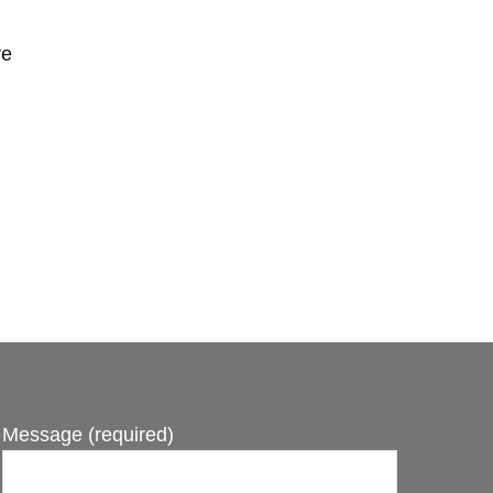
ve
Message (required)