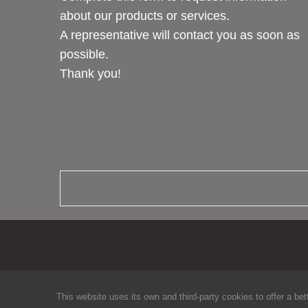
about our products or services.
A representative will contact you as soon as
possible.
Thank you!
This website uses its own and third-party cookies to offer a bet