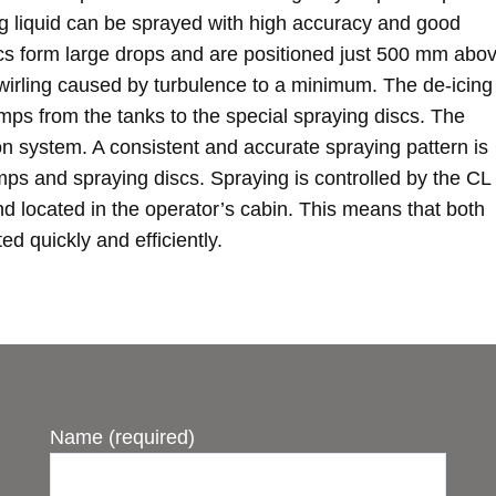
ng liquid can be sprayed with high accuracy and good
scs form large drops and are positioned just 500 mm abo
swirling caused by turbulence to a minimum. The de-icing
mps from the tanks to the special spraying discs. The
tion system. A consistent and accurate spraying pattern is
ps and spraying discs. Spraying is controlled by the CL
nd located in the operator’s cabin. This means that both
d quickly and efficiently.
Name (required)