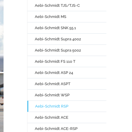
Aebi-Schmidt TJS/TJS-C
Aebi-Schmidt MS
Aebi-Schmidt SNK 55.1
Aebi-Schmidt Supra 4002
Aebi-Schmidt Supra 5002
Aebi-Schmidt FS 110 T
Aebi-Schmidt ASP 24
Aebi-Schmidt ASPT
Aebi-Schmidt WSP
Aebi-Schmidt RSP
Aebi-Schmidt ACE
Aebi-Schmidt ACE-RSP