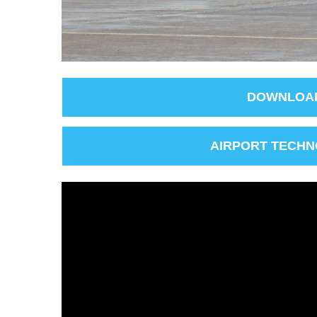
DOWNLOAD
AIRPORT TECHN