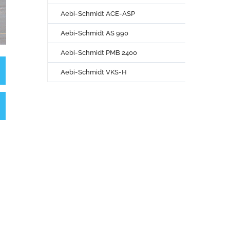
Aebi-Schmidt ACE-ASP
Aebi-Schmidt AS 990
Aebi-Schmidt PMB 2400
Aebi-Schmidt VKS-H