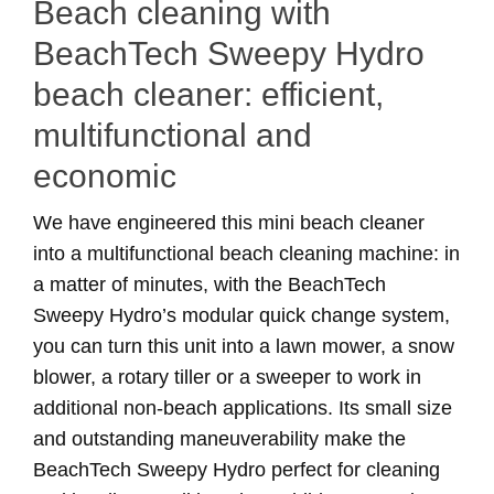
Beach cleaning with
BeachTech Sweepy Hydro
beach cleaner: efficient,
multifunctional and
economic
We have engineered this mini beach cleaner
into a multifunctional beach cleaning machine: in
a matter of minutes, with the BeachTech
Sweepy Hydro’s modular quick change system,
you can turn this unit into a lawn mower, a snow
blower, a rotary tiller or a sweeper to work in
additional non-beach applications. Its small size
and outstanding maneuverability make the
BeachTech Sweepy Hydro perfect for cleaning