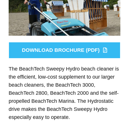
DOWNLOAD BROCHURE (PDF)
The BeachTech Sweepy Hydro beach cleaner is
the efficient, low-cost supplement to our larger
beach cleaners, the BeachTech 3000,
BeachTech 2800, BeachTech 2000 and the self-
propelled BeachTech Marina. The Hydrostatic
drive makes the BeachTech Sweepy Hydro
especially easy to operate.