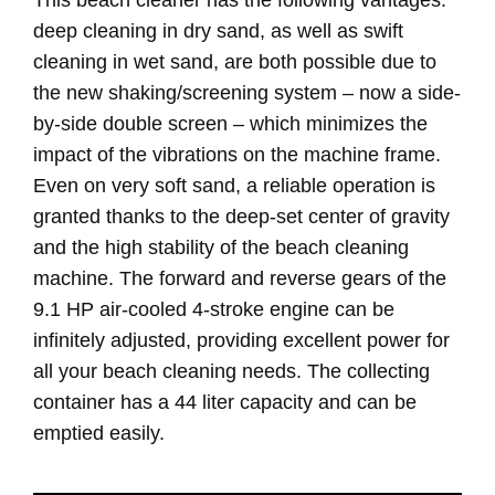
deep cleaning in dry sand, as well as swift
cleaning in wet sand, are both possible due to
the new shaking/screening system – now a side-
by-side double screen – which minimizes the
impact of the vibrations on the machine frame.
Even on very soft sand, a reliable operation is
granted thanks to the deep-set center of gravity
and the high stability of the beach cleaning
machine. The forward and reverse gears of the
9.1 HP air-cooled 4-stroke engine can be
infinitely adjusted, providing excellent power for
all your beach cleaning needs. The collecting
container has a 44 liter capacity and can be
emptied easily.