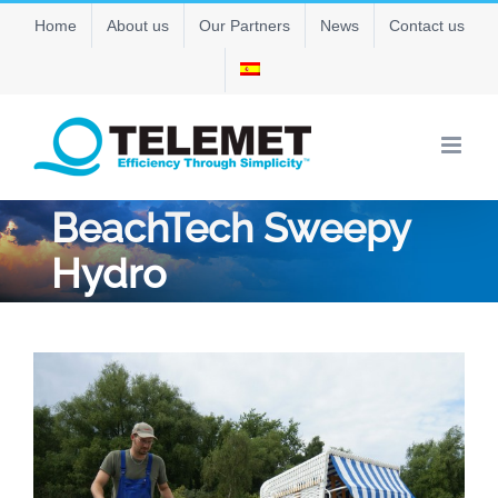
Skip
Home
About us
Our Partners
News
Contact us
to
content
BeachTech Sweepy
Hydro