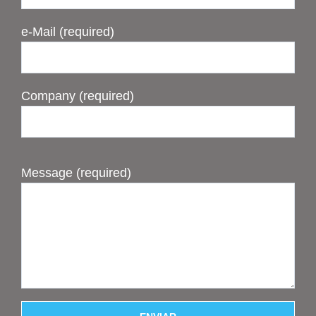
e-Mail (required)
Company (required)
Message (required)