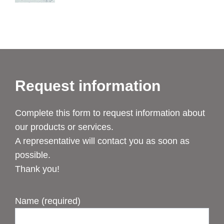
Request information
Complete this form to request information about
our products or services.
A representative will contact you as soon as
possible.
Thank you!
Name (required)