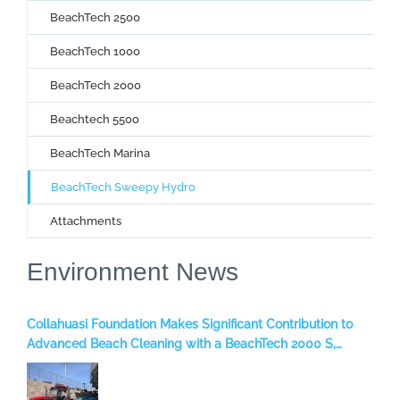
BeachTech 2500
BeachTech 1000
BeachTech 2000
Beachtech 5500
BeachTech Marina
BeachTech Sweepy Hydro
Attachments
Environment News
Collahuasi Foundation Makes Significant Contribution to
Advanced Beach Cleaning with a BeachTech 2000 S,
benefiting the Iquique Region, Chile