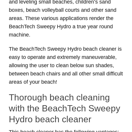
and leveling small beaches, children’s sand
boxes, beach volleyball courts and other sand
areas. These various applications render the
BeachTech Sweepy Hydro a true year round
machine.
The BeachTech Sweepy Hydro beach cleaner is
easy to operate and extremely maneuverable,
allowing the user to clean below sun shades,
between beach chairs and all other small difficult
areas of your beach!
Thorough beach cleaning
with the BeachTech Sweepy
Hydro beach cleaner
This beach cleaner has the following vantages: