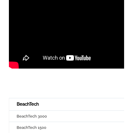
BeachTech
BeachTech 3000
BeachTech 1500