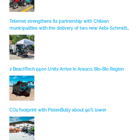
Telemet strengthens its partnership with Chilean
municipalities with the delivery of two new Aebi-Schmidt
sweepers to Temuco
2 BeachTech 5500 Units Arrive in Arauco, Bio-Bio Region
CO2 footprint with PistenBully about 90% lower